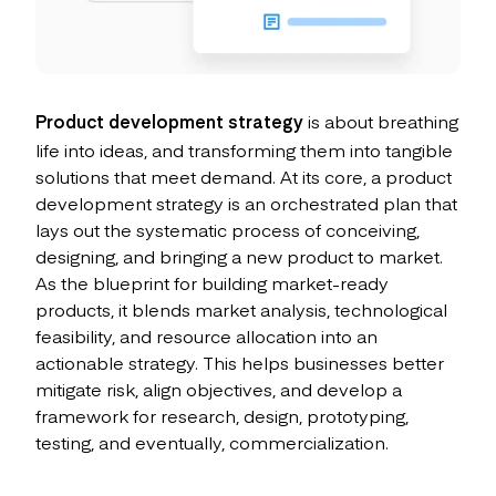
Product development strategy
is about breathing
life into ideas, and transforming them into tangible
solutions that meet demand. At its core, a product
development strategy is an orchestrated plan that
lays out the systematic process of conceiving,
designing, and bringing a new product to market.
As the blueprint for building market-ready
products, it blends market analysis, technological
feasibility, and resource allocation into an
actionable strategy. This helps businesses better
mitigate risk, align objectives, and develop a
framework for research, design, prototyping,
testing, and eventually, commercialization.