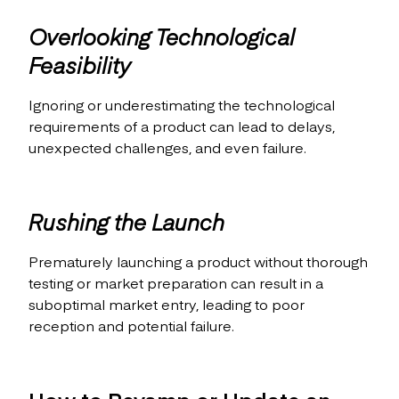
Overlooking Technological
Feasibility
Ignoring or underestimating the technological
requirements of a product can lead to delays,
unexpected challenges, and even failure.
Rushing the Launch
Prematurely launching a product without thorough
testing or market preparation can result in a
suboptimal market entry, leading to poor
reception and potential failure.