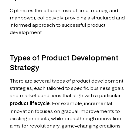
Optimizes the efficient use of time, money, and
manpower, collectively providing a structured and
informed approach to successful product
development.
Types of Product Development
Strategy
There are several types of product development
strategies, each tailored to specific business goals
and market conditions that align with a particular
product lifecycle
. For example, incremental
innovation focuses on gradual improvements to
existing products, while breakthrough innovation
aims for revolutionary, game-changing creations.