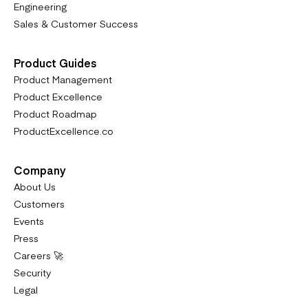
Engineering
Sales & Customer Success
Product Guides
Product Management
Product Excellence
Product Roadmap
ProductExcellence.co
Company
About Us
Customers
Events
Press
Careers 🚀
Security
Legal