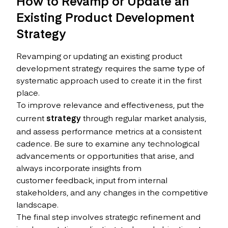
How to Revamp or Update an
Existing Product Development
Strategy
Revamping or updating an existing product
development strategy requires the same type of
systematic approach used to create it in the first
place.
To improve relevance and effectiveness, put the
current
strategy
through regular market analysis,
and assess performance metrics at a consistent
cadence. Be sure to examine any technological
advancements or opportunities that arise, and
always incorporate insights from
customer feedback, input from internal
stakeholders, and any changes in the competitive
landscape.
The final step involves strategic refinement and