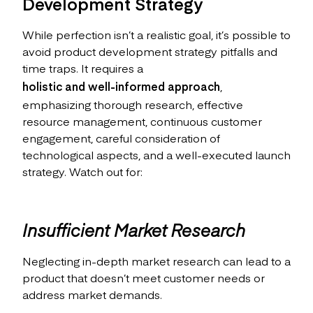
Development Strategy
While perfection isn’t a realistic goal, it’s possible to
avoid product development strategy pitfalls and
time traps. It requires a
holistic and well-informed approach
,
emphasizing thorough research, effective
resource management, continuous customer
engagement, careful consideration of
technological aspects, and a well-executed launch
strategy. Watch out for:
Insufficient Market Research
Neglecting in-depth market research can lead to a
product that doesn’t meet customer needs or
address market demands.