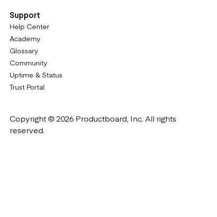
Support
Help Center
Academy
Glossary
Community
Uptime & Status
Trust Portal
Copyright © 2026 Productboard, Inc. All rights
reserved.
Designed in California. Made all over the world.
Website & Portal Terms of Use
Master Subscription Agreement
Privacy Policy
Cookies Policy
DMCA Notice