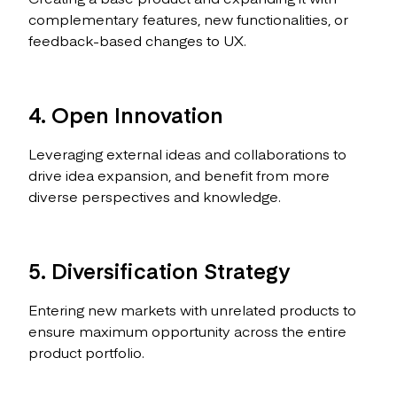
complementary features, new functionalities, or
feedback-based changes to UX.
4. Open Innovation
Leveraging external ideas and collaborations to
drive idea expansion, and benefit from more
diverse perspectives and knowledge.
5. Diversification Strategy
Entering new markets with unrelated products to
ensure maximum opportunity across the entire
product portfolio.