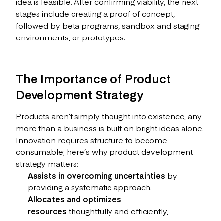
idea is feasible. After confirming viability, the next
stages include creating a proof of concept,
followed by beta programs, sandbox and staging
environments, or prototypes.
The Importance of Product
Development Strategy
Products aren’t simply thought into existence, any
more than a business is built on bright ideas alone.
Innovation requires structure to become
consumable; here’s why product development
strategy matters:
Assists in overcoming uncertainties
by
providing a systematic approach.
Allocates and optimizes
resources
thoughtfully and efficiently,