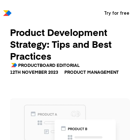
Try for free
Product Development
Strategy: Tips and Best
Practices
PRODUCTBOARD EDITORIAL
12TH NOVEMBER 2023
PRODUCT MANAGEMENT