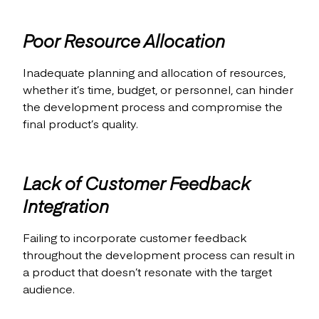
Poor Resource Allocation
Inadequate planning and allocation of resources,
whether it’s time, budget, or personnel, can hinder
the development process and compromise the
final product’s quality.
Lack of Customer Feedback
Integration
Failing to incorporate customer feedback
throughout the development process can result in
a product that doesn’t resonate with the target
audience.