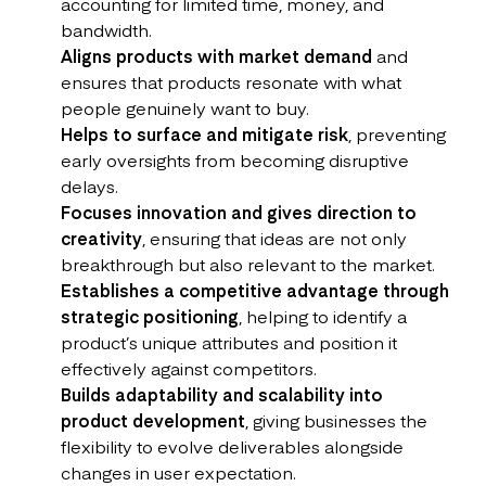
accounting for limited time, money, and
bandwidth.
Aligns products with market demand
and
ensures that products resonate with what
people genuinely want to buy.
Helps to surface and mitigate risk
, preventing
early oversights from becoming disruptive
delays.
Focuses innovation and gives direction to
creativity
, ensuring that ideas are not only
breakthrough but also relevant to the market.
Establishes a competitive advantage through
strategic positioning
, helping to identify a
product’s unique attributes and position it
effectively against competitors.
Builds adaptability and scalability into
product development
, giving businesses the
flexibility to evolve deliverables alongside
changes in user expectation.