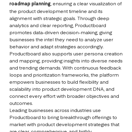
roadmap planning
, ensuring a clear visualization of
the product development timeline and its
alignment with strategic goals. Through deep
analytics and clear reporting, Productboard
promotes data-driven decision-making, giving
businesses the intel they need to analyze user
behavior and adapt strategies accordingly.
Productboard also supports user persona creation
and mapping, providing insights into diverse needs
and trending demands. With continuous feedback
loops and prioritization frameworks, the platform
empowers businesses to build flexibility and
scalability into product development DNA, and
connect every effort with broader objectives and
outcomes.
Leading businesses across industries use
Productboard to bring breakthrough offerings to
market with product development strategies that
are clear, comprehensive, and highly