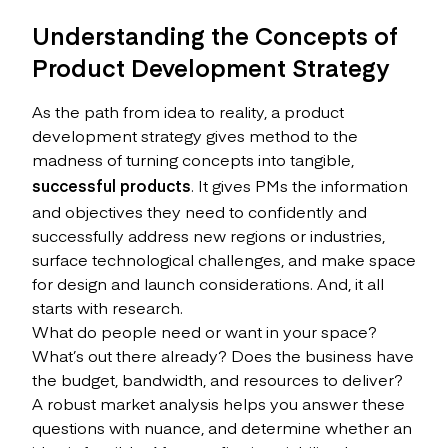
Understanding the Concepts of
Product Development Strategy
As the path from idea to reality, a product
development strategy gives method to the
madness of turning concepts into tangible,
successful products
. It gives PMs the information
and objectives they need to confidently and
successfully address new regions or industries,
surface technological challenges, and make space
for design and launch considerations. And, it all
starts with research.
What do people need or want in your space?
What’s out there already? Does the business have
the budget, bandwidth, and resources to deliver?
A robust market analysis helps you answer these
questions with nuance, and determine whether an