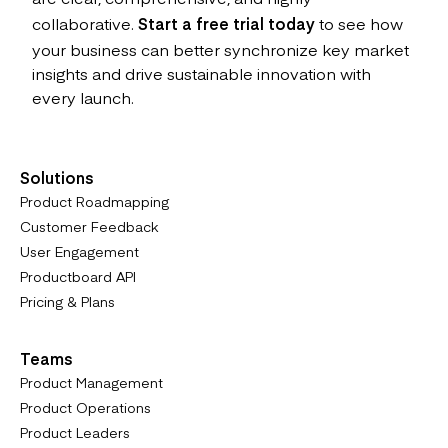
collaborative.
Start a free trial today
to see how
your business can better synchronize key market
insights and drive sustainable innovation with
every launch.
Solutions
Product Roadmapping
Customer Feedback
User Engagement
Productboard API
Pricing & Plans
Teams
Product Management
Product Operations
Product Leaders