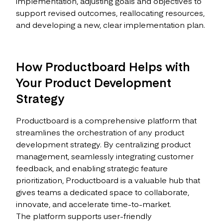
implementation, adjusting goals and objectives to
support revised outcomes, reallocating resources,
and developing a new, clear implementation plan.
How Productboard Helps with
Your Product Development
Strategy
Productboard is a comprehensive platform that
streamlines the orchestration of any product
development strategy. By centralizing product
management, seamlessly integrating customer
feedback, and enabling strategic feature
prioritization, Productboard is a valuable hub that
gives teams a dedicated space to collaborate,
innovate, and accelerate time-to-market.
The platform supports user-friendly