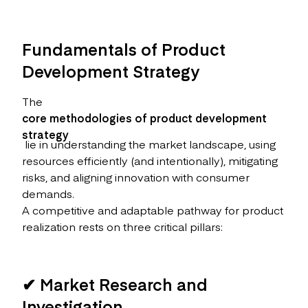
Fundamentals of Product
Development Strategy
The
core methodologies of product development
strategy
lie in understanding the market landscape, using
resources efficiently (and intentionally), mitigating
risks, and aligning innovation with consumer
demands.
A competitive and adaptable pathway for product
realization rests on three critical pillars:
✔ Market Research and
Investigation