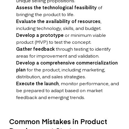
unique selling propositions.
Assess the technological feasibility
of
bringing the product to life.
Evaluate the availability of resources
,
including technology, skills, and budget.
Develop a prototype
or minimum viable
product (MVP) to test the concept.
Gather feedback
through testing to identify
areas for improvement and validation.
Develop a comprehensive commercialization
plan
for the product, including marketing,
distribution, and sales strategies.
Execute the launch
, monitor performance, and
be prepared to adapt based on market
feedback and emerging trends.
Common Mistakes in Product