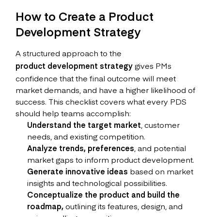
How to Create a Product
Development Strategy
A structured approach to the
product development strategy
gives PMs
confidence that the final outcome will meet
market demands, and have a higher likelihood of
success. This checklist covers what every PDS
should help teams accomplish:
Understand the target market
, customer
needs, and existing competition.
Analyze trends, preferences
, and potential
market gaps to inform product development.
Generate innovative ideas
based on market
insights and technological possibilities.
Conceptualize the product and build the
roadmap,
outlining its features, design, and