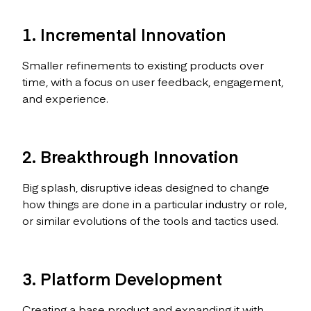
1. Incremental Innovation
Smaller refinements to existing products over
time, with a focus on user feedback, engagement,
and experience.
2. Breakthrough Innovation
Big splash, disruptive ideas designed to change
how things are done in a particular industry or role,
or similar evolutions of the tools and tactics used.
3. Platform Development
Creating a base product and expanding it with