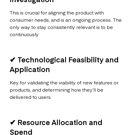
This is crucial for aligning the product with
consumer needs, and is an ongoing process. The
only way to stay consistently relevant is to be
continuously
✔ Technological Feasibility and
Application
Key for validating the viability of new features or
products, and determining how they’ll be
delivered to users.
✔ Resource Allocation and
Spend