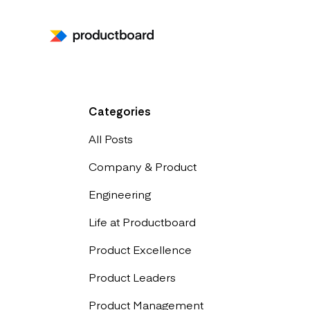
Categories
All Posts
Company & Product
Engineering
Life at Productboard
Product Excellence
Product Leaders
Product Management