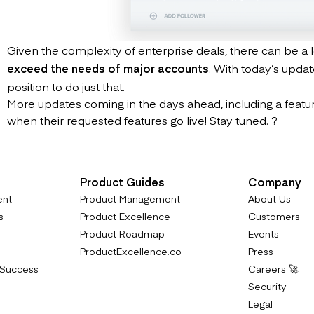
Given the complexity of enterprise deals, there can be a lo
exceed the needs of major accounts
. With today’s upda
position to do just that.
More updates coming in the days ahead, including a feature 
when their requested features go live! Stay tuned. ?
Product Guides
Company
ent
Product Management
About Us
s
Product Excellence
Customers
Product Roadmap
Events
ProductExcellence.co
Press
 Success
Careers 🚀
Security
Legal