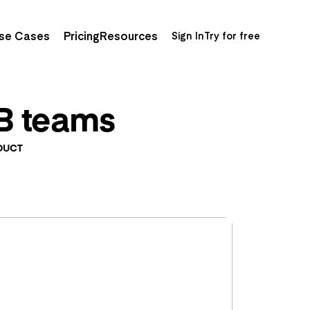
se Cases
Pricing
Resources
Sign In
Try for free
2B teams
DUCT