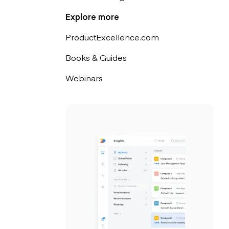
Explore more
ProductExcellence.com
Books & Guides
Webinars