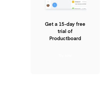
Get a 15-day free
trial of
Productboard
Try now