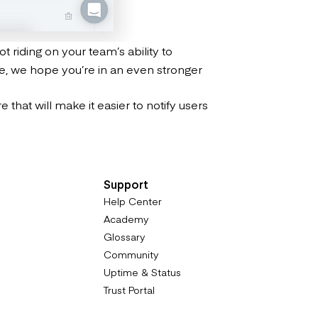
t riding on your team’s ability to
te, we hope you’re in an even stronger
that will make it easier to notify users
Support
Help Center
Academy
Glossary
Community
Uptime & Status
Trust Portal