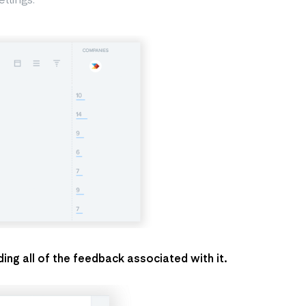
ing all of the feedback associated with it.