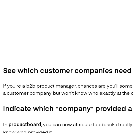
See which customer companies need 
If you’re a b2b product manager, chances are you’ll sometim
a customer company but won’t know who exactly at the c
Indicate which *company* provided a
In
productboard
, you can now attribute feedback directly
know who provided it.