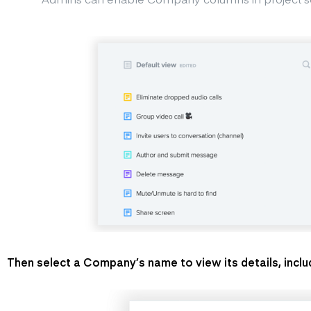
Then select a Company’s name to view its details, includ