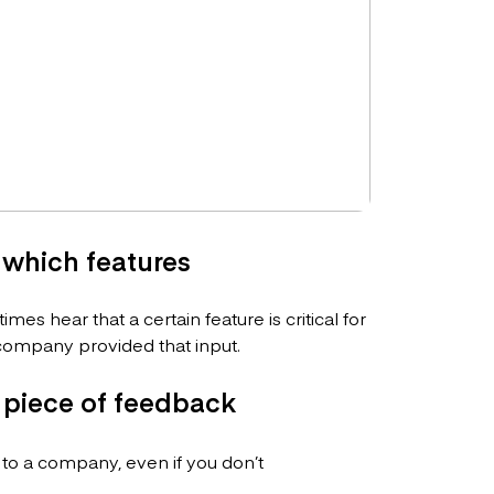
which features
es hear that a certain feature is critical for
ompany provided that input.
 piece of feedback
 to a company, even if you don’t