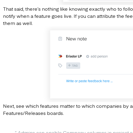
That said, there’s nothing like knowing exactly who to fol
notify when a feature goes live. If you can attribute the f
them as well.
Next, see which features matter to which companies by
Features/Releases boards.
“
Admins can enable Company columns in project se