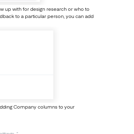
low up with for design research or who to
eedback to a particular person, you can add
 adding Company columns to your
ttings.
”