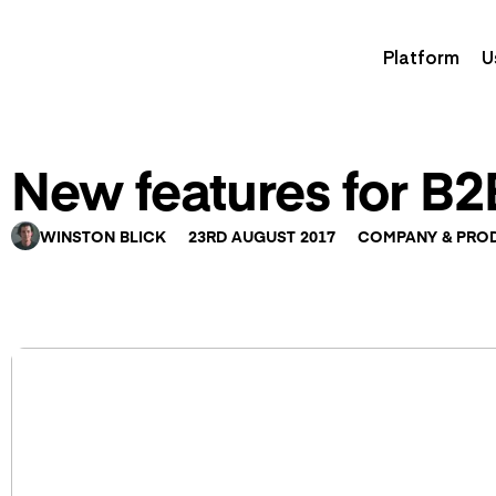
Platform
U
New features for B
WINSTON BLICK
23RD AUGUST 2017
COMPANY & PRO