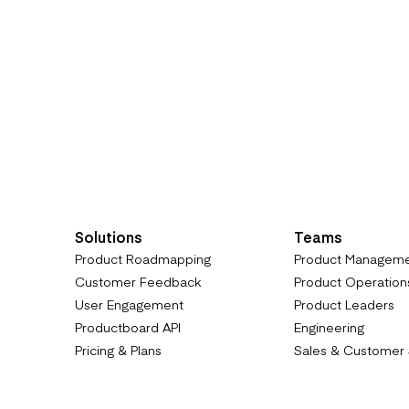
Solutions
Teams
Product Roadmapping
Product Managem
Customer Feedback
Product Operation
User Engagement
Product Leaders
Productboard API
Engineering
Pricing & Plans
Sales & Customer