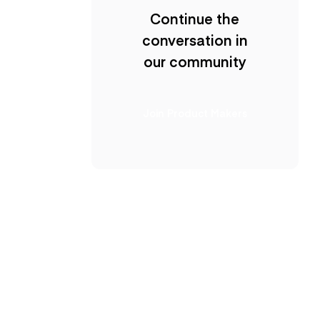
Continue the
conversation in
our community
Join Product Makers