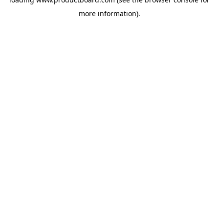
more information).