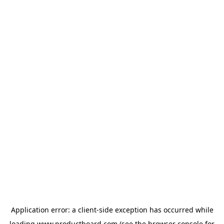
Application error: a
client
-side exception has occurred while
loading
www.productboard.com
(see the
browser console
for