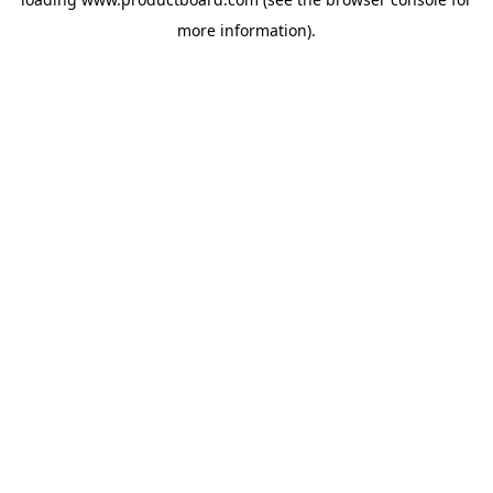
more information).