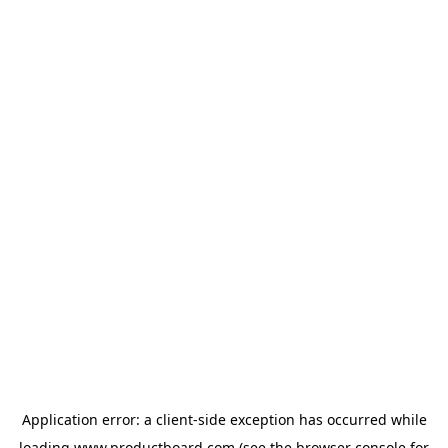
Application error: a
client
-side exception has occurred while
loading
www.productboard.com
(see the
browser console
for