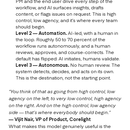
PM and the end user drive every step of the
workflow, and AI surfaces insights, drafts
content, or flags issues on request. This is high
control, low agency, and it’s where every team
should begin.
Level 2 — Automation.
AI-led, with a human in
the loop. Roughly 50 to 70 percent of the
workflow runs autonomously, and a human
reviews, approves, and course-corrects. The
default has flipped: AI initiates, humans validate.
Level 3 — Autonomous.
No human review. The
system detects, decides, and acts on its own.
This is the destination, not the starting point.
“You think of that as going from high control, low
agency on the left, to very low control, high agency
on the right. And on the high control, low agency
side — that’s where everybody should begin.”
— Vijit Nair, VP of Product, Corelight
What makes this model genuinely useful is the