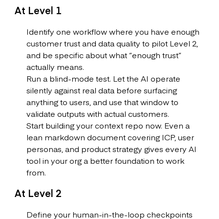
At Level 1
Identify one workflow where you have enough
customer trust and data quality to pilot Level 2,
and be specific about what “enough trust”
actually means.
Run a blind-mode test. Let the AI operate
silently against real data before surfacing
anything to users, and use that window to
validate outputs with actual customers.
Start building your context repo now. Even a
lean markdown document covering ICP, user
personas, and product strategy gives every AI
tool in your org a better foundation to work
from.
At Level 2
Define your human-in-the-loop checkpoints