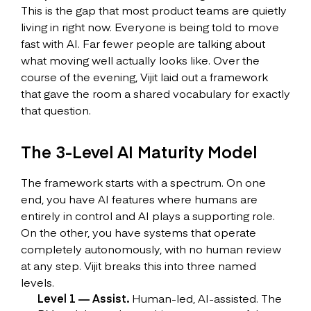
This is the gap that most product teams are quietly
living in right now. Everyone is being told to move
fast with AI. Far fewer people are talking about
what moving well actually looks like. Over the
course of the evening, Vijit laid out a framework
that gave the room a shared vocabulary for exactly
that question.
The 3-Level AI Maturity Model
The framework starts with a spectrum. On one
end, you have AI features where humans are
entirely in control and AI plays a supporting role.
On the other, you have systems that operate
completely autonomously, with no human review
at any step. Vijit breaks this into three named
levels.
Level 1 — Assist.
Human-led, AI-assisted. The