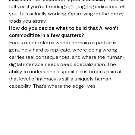
tell you if you’re trending right; lagging indicators tell
you if it’s actually working. Optimizing for the proxy
leads you astray.
How do you decide what to build that AI won't
commoditize in a few quarters?
Focus on problems where domain expertise is
genuinely hard to replicate, where being wrong
carries real consequences, and where the human-
digital interface needs deep specialization. The
ability to understand a specific customer’s pain at
that level of intimacy is still a uniquely human
capability. That’s where the edge lives.