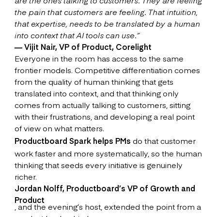
are the ones talking to customers. They are feeling
the pain that customers are feeling. That intuition,
that expertise, needs to be translated by a human
into context that AI tools can use.”
— Vijit Nair, VP of Product, Corelight
Everyone in the room has access to the same
frontier models. Competitive differentiation comes
from the quality of human thinking that gets
translated into context, and that thinking only
comes from actually talking to customers, sitting
with their frustrations, and developing a real point
of view on what matters.
Productboard Spark helps PMs
do that customer
work faster and more systematically, so the human
thinking that seeds every initiative is genuinely
richer.
Jordan Nolff, Productboard’s VP of Growth and
Product
, and the evening’s host, extended the point from a