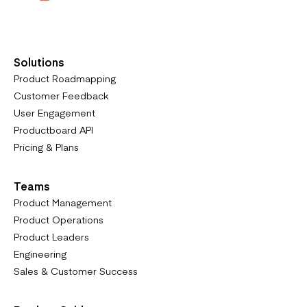
Solutions
Product Roadmapping
Customer Feedback
User Engagement
Productboard API
Pricing & Plans
Teams
Product Management
Product Operations
Product Leaders
Engineering
Sales & Customer Success