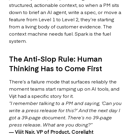
structured, actionable context, so when a PM sits
down to brief an AI agent, write a spec, or move a
feature from Level 1 to Level 2, they’re starting
from a living body of customer evidence. The
context machine needs fuel. Spark is the fuel
system.
The Anti-Slop Rule: Human
Thinking Has to Come First
There’s a failure mode that surfaces reliably the
moment teams start ramping up on AI tools, and
Vijit had a specific story for it.
“I remember talking to a PM and saying, ‘Can you
write a press release for this?’ And the next day I
got a 39-page document. There’s no 39-page
press release. What are you doing?”
— Vijit Nair, VP of Product, Corelight