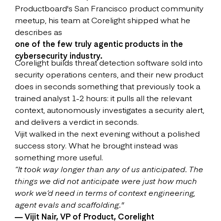
Productboard's San Francisco product community
meetup, his team at Corelight shipped what he
describes as
one of the few truly agentic products in the
cybersecurity industry.
Corelight builds threat detection software sold into
security operations centers, and their new product
does in seconds something that previously took a
trained analyst 1-2 hours: it pulls all the relevant
context, autonomously investigates a security alert,
and delivers a verdict in seconds.
Vijit walked in the next evening without a polished
success story. What he brought instead was
something more useful.
“It took way longer than any of us anticipated. The
things we did not anticipate were just how much
work we’d need in terms of context engineering,
agent evals and scaffolding."
— Vijit Nair, VP of Product, Corelight