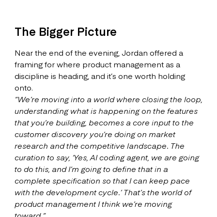
The Bigger Picture
Near the end of the evening, Jordan offered a
framing for where product management as a
discipline is heading, and it’s one worth holding
onto.
“We’re moving into a world where closing the loop,
understanding what is happening on the features
that you’re building, becomes a core input to the
customer discovery you’re doing on market
research and the competitive landscape. The
curation to say, ‘Yes, AI coding agent, we are going
to do this, and I’m going to define that in a
complete specification so that I can keep pace
with the development cycle.’ That’s the world of
product management I think we’re moving
toward.”