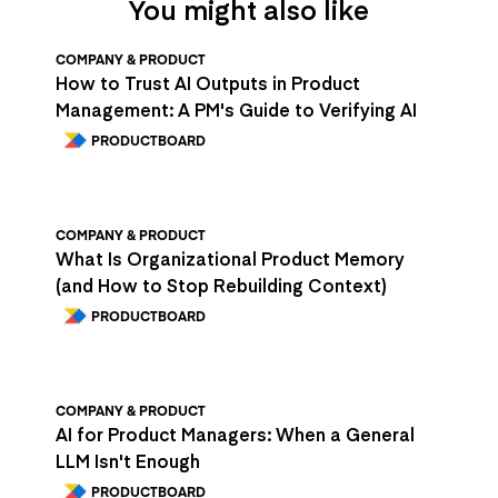
You might also like
COMPANY & PRODUCT
How to Trust AI Outputs in Product
Management: A PM's Guide to Verifying AI
PRODUCTBOARD
COMPANY & PRODUCT
What Is Organizational Product Memory
(and How to Stop Rebuilding Context)
PRODUCTBOARD
COMPANY & PRODUCT
AI for Product Managers: When a General
LLM Isn't Enough
PRODUCTBOARD