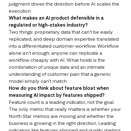
judgment drives the direction before AI scales the
execution.
What makes an AI product defensible in a
regulated or high-stakes industry?
Two things: proprietary data that can’t be easily
replicated, and deep domain expertise translated
into a differentiated customer workflow. Workflow
alone isn’t enough; anyone can replicate a
workflow cheaply with AI. What holds is the
combination of unique data and an intimate
understanding of customer pain that a generic
model simply can’t match.
How do you think about feature bloat when
measuring AI impact by features shipped?
Feature count is a leading indicator, not the goal.
The only metric that really matters is whether your
North Star metrics are moving and whether the
business is growing in the right direction. Leading
indicators like features shipped and quality metrics