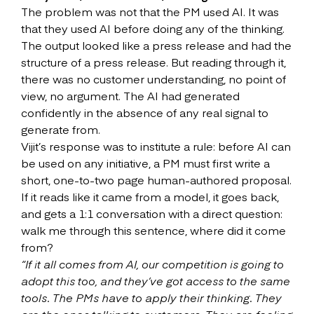
The problem was not that the PM used AI. It was
that they used AI before doing any of the thinking.
The output looked like a press release and had the
structure of a press release. But reading through it,
there was no customer understanding, no point of
view, no argument. The AI had generated
confidently in the absence of any real signal to
generate from.
Vijit’s response was to institute a rule: before AI can
be used on any initiative, a PM must first write a
short, one-to-two page human-authored proposal.
If it reads like it came from a model, it goes back,
and gets a 1:1 conversation with a direct question:
walk me through this sentence, where did it come
from?
“If it all comes from AI, our competition is going to
adopt this too, and they’ve got access to the same
tools. The PMs have to apply their thinking. They