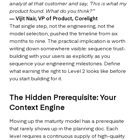
analyst at that customer and say, ‘This is what my
product found. What do you think?’”
— Vijit Nair, VP of Product, Corelight
That single step, not the engineering, not the
model selection, pushed the timeline from six
months to nine. The practical implication is worth
writing down somewhere visible: sequence trust-
building with your users as explicitly as you
sequence your engineering milestones. Define
what earning the right to Level 2 looks like before
you start building for it.
The Hidden Prerequisite: Your
Context Engine
Moving up the maturity model has a prerequisite
that rarely shows up in the planning doc. Each
level requires a continuous supply of high-quality