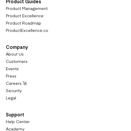
Product Guides
Product Management
Product Excellence
Product Roadmap
ProductExcellence.co
Company
About Us
Customers
Events
Press
Careers 🚀
Security
Legal
Support
Help Center
Academy