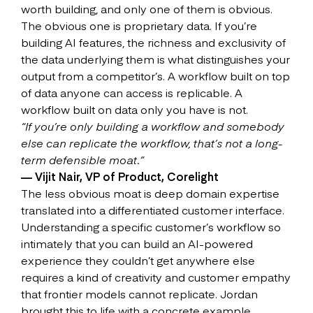
worth building, and only one of them is obvious.
The obvious one is proprietary data. If you’re
building AI features, the richness and exclusivity of
the data underlying them is what distinguishes your
output from a competitor’s. A workflow built on top
of data anyone can access is replicable. A
workflow built on data only you have is not.
“If you’re only building a workflow and somebody
else can replicate the workflow, that’s not a long-
term defensible moat.”
— Vijit Nair, VP of Product, Corelight
The less obvious moat is deep domain expertise
translated into a differentiated customer interface.
Understanding a specific customer’s workflow so
intimately that you can build an AI-powered
experience they couldn’t get anywhere else
requires a kind of creativity and customer empathy
that frontier models cannot replicate. Jordan
brought this to life with a concrete example.