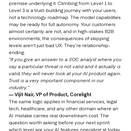
premise underlying it. Climbing from Level 1 to
Level 3 is a trust-building journey with your users,
not a technology roadmap. The model capabilities
may be ready for full autonomy. Your customers
almost certainly are not, and in high-stakes B2B
environments, the consequences of skipping
levels aren’t just bad UX. They’re relationship-
ending.
“If you give an answer to a SOC analyst where you
say a particular threat is not valid and it actually is
valid, they will never look at your AI product again.
Trust is a very important component in our
industry.”
— Vijit Nair, VP of Product, Corelight
The same logic applies in financial services, legal
tech, healthcare, and any other domain where an
AI mistake carries real downstream cost. The
question worth asking before your next sprint:
which level are your AI features operating at today,