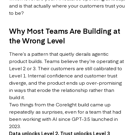
and is that actually where your customers trust you
to be?
Why Most Teams Are Building at
the Wrong Level
There’s a pattern that quietly derails agentic
product builds. Teams believe they’re operating at
Level 2 or 3. Their customers are still calibrated to
Level 1. Internal confidence and customer trust
diverge, and the product ends up over-promising
in ways that erode the relationship rather than
build it.
Two things from the Corelight build came up
repeatedly as surprises, even for a team that had
been working with AI since GPT-3.5 launched in
2023.
Data unlocks Level 2, Trust unlocks Level 3