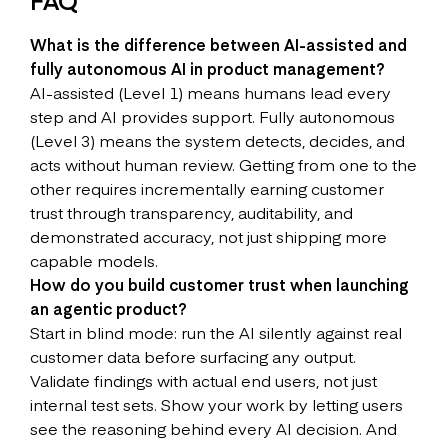
What is the difference between AI-assisted and
fully autonomous AI in product management?
AI-assisted (Level 1) means humans lead every
step and AI provides support. Fully autonomous
(Level 3) means the system detects, decides, and
acts without human review. Getting from one to the
other requires incrementally earning customer
trust through transparency, auditability, and
demonstrated accuracy, not just shipping more
capable models.
How do you build customer trust when launching
an agentic product?
Start in blind mode: run the AI silently against real
customer data before surfacing any output.
Validate findings with actual end users, not just
internal test sets. Show your work by letting users
see the reasoning behind every AI decision. And