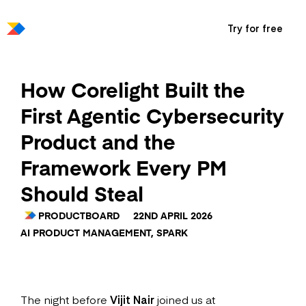
Try for free
How Corelight Built the
First Agentic Cybersecurity
Product and the
Framework Every PM
Should Steal
PRODUCTBOARD
22ND APRIL 2026
AI PRODUCT MANAGEMENT
,
SPARK
The night before
Vijit Nair
joined us at