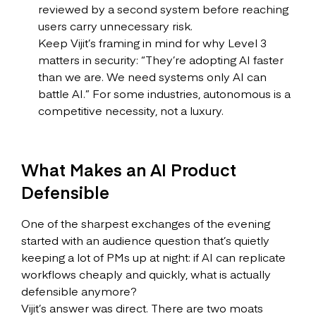
reviewed by a second system before reaching
users carry unnecessary risk.
Keep Vijit’s framing in mind for why Level 3
matters in security: “They’re adopting AI faster
than we are. We need systems only AI can
battle AI.” For some industries, autonomous is a
competitive necessity, not a luxury.
What Makes an AI Product
Defensible
One of the sharpest exchanges of the evening
started with an audience question that’s quietly
keeping a lot of PMs up at night: if AI can replicate
workflows cheaply and quickly, what is actually
defensible anymore?
Vijit’s answer was direct. There are two moats