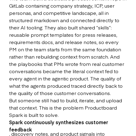
GitLab containing company strategy, ICP, user
personas, and competitive landscape, all in
structured markdown and connected directly to
their AI tooling. They also built shared “skills”:
reusable prompt templates for press releases,
requirements docs, and release notes, so every
PM on the team starts from the same foundation
rather than rebuilding context from scratch. And
the playbooks that PMs wrote from real customer
conversations became the literal context fed to
every agent in the agentic product. The quality of
what the agents produced traced directly back to
the quality of those customer conversations.
But someone still had to build, iterate, and upload
that context. This is the problem Productboard
Spark is built to solve.
Spark continuously synthesizes customer
feedback
, discovery notes, and product signals into