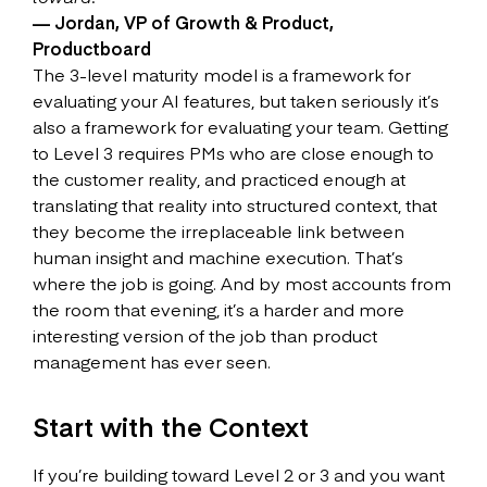
— Jordan, VP of Growth & Product,
Productboard
The 3-level maturity model is a framework for
evaluating your AI features, but taken seriously it’s
also a framework for evaluating your team. Getting
to Level 3 requires PMs who are close enough to
the customer reality, and practiced enough at
translating that reality into structured context, that
they become the irreplaceable link between
human insight and machine execution. That’s
where the job is going. And by most accounts from
the room that evening, it’s a harder and more
interesting version of the job than product
management has ever seen.
Start with the Context
If you’re building toward Level 2 or 3 and you want