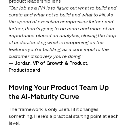
product leadership lens.
“Our job as a PM is to figure out what to build and
curate and what not to build and what to kill. As
the speed of execution compresses further and
further, there’s going to be more and more of an
importance placed on analytics, closing the loop
of understanding what is happening on the
features you’re building, as a core input to the
customer discovery you’re doing.”
— Jordan, VP of Growth & Product,
Productboard
Moving Your Product Team Up
the AI-Maturity Curve
The framework is only useful if it changes
something. Here’s a practical starting point at each
level.