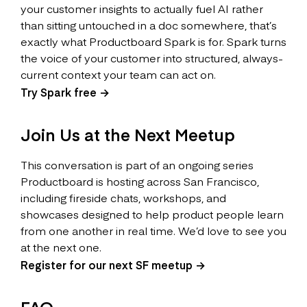
your customer insights to actually fuel AI rather
than sitting untouched in a doc somewhere, that’s
exactly what Productboard Spark is for. Spark turns
the voice of your customer into structured, always-
current context your team can act on.
Try Spark free →
Join Us at the Next Meetup
This conversation is part of an ongoing series
Productboard is hosting across San Francisco,
including fireside chats, workshops, and
showcases designed to help product people learn
from one another in real time. We’d love to see you
at the next one.
Register for our next SF meetup →
FAQ