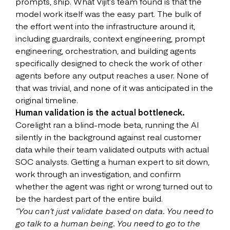
prompts, ship. What Vijit’s team found is that the
model work itself was the easy part. The bulk of
the effort went into the infrastructure around it,
including guardrails, context engineering, prompt
engineering, orchestration, and building agents
specifically designed to check the work of other
agents before any output reaches a user. None of
that was trivial, and none of it was anticipated in the
original timeline.
Human validation is the actual bottleneck.
Corelight ran a blind-mode beta, running the AI
silently in the background against real customer
data while their team validated outputs with actual
SOC analysts. Getting a human expert to sit down,
work through an investigation, and confirm
whether the agent was right or wrong turned out to
be the hardest part of the entire build.
“You can’t just validate based on data. You need to
go talk to a human being. You need to go to the