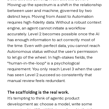
Moving up the spectrum is a shift in the relationship
between user and machine, governed by two
distinct keys. Moving from Assist to Automation
requires high-fidelity data. Without a robust context
engine, an agent cannot initiate a workflow
accurately. Level 2 becomes possible once the AI
has enough information to act correctly most of
the time. Even with perfect data, you cannot reach
Autonomous status without the user’s permission
to let go of the wheel. In high-stakes fields, the
"human-in-the-loop" is a psychological
requirement. You only reach Level 3 when the user
has seen Level 2 succeed so consistently that
manual review feels redundant.
The scaffolding is the real work.
It’s tempting to think of agentic product
development as: choose a model, write some