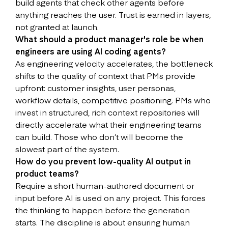
build agents that check other agents before
anything reaches the user. Trust is earned in layers,
not granted at launch.
What should a product manager's role be when
engineers are using AI coding agents?
As engineering velocity accelerates, the bottleneck
shifts to the quality of context that PMs provide
upfront: customer insights, user personas,
workflow details, competitive positioning. PMs who
invest in structured, rich context repositories will
directly accelerate what their engineering teams
can build. Those who don’t will become the
slowest part of the system.
How do you prevent low-quality AI output in
product teams?
Require a short human-authored document or
input before AI is used on any project. This forces
the thinking to happen before the generation
starts. The discipline is about ensuring human