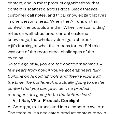
context, and in most product organizations, that
context is scattered across docs, Slack threads,
customer call notes, and tribal knowledge that lives
in one person’s head. When the AI runs on thin
context, the outputs are thin. When the scaffolding
relies on well-structured, current customer
knowledge, the whole system gets sharper.
Vijit’s framing of what this means for the PM role
was one of the more direct challenges of the
evening.
“In the age of AI, you are the context machines. A
few years from now, if you’ve got engineers fully
building on AI coding tools and they’re vibing all
the time, the bottleneck is actually going to be the
context that you can provide. The product
managers are going to be the bottom line.”
— Vijit Nair, VP of Product, Corelight
At Corelight, this translated into a concrete system.
The team built a dedicated product context repo in