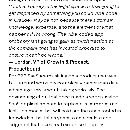
“Look at Harvey in the legal space. Is that going to
get displaced by something you could vibe-code
in Claude? Maybe not, because there’s domain
knowledge, expertise, and the element of what
happens if I’m wrong. The vibe-coded app
probably isn’t going to gain as much traction as
the company that has invested expertise to
ensure it can’t be wrong.”
— Jordan, VP of Growth & Product,
Productboard
For B2B SaaS teams sitting on a product that was
built around workflow complexity rather than data
advantage, this is worth taking seriously. The
engineering effort that once made a sophisticated
SaaS application hard to replicate is compressing
fast. The moats that will hold are the ones rooted in
knowledge that takes years to accumulate and
judgment that takes real expertise to apply.