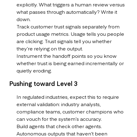
explicitly. What triggers a human review versus
what passes through automatically? Write it
down.
Track customer trust signals separately from
product usage metrics. Usage tells you people
are clicking. Trust signals tell you whether
they’re relying on the output.
Instrument the handoff points so you know
whether trust is being earned incrementally or
quietly eroding.
Pushing toward Level 3
In regulated industries, expect this to require
external validation: industry analysts,
compliance teams, customer champions who
can vouch for the system’s accuracy.
Build agents that check other agents.
Autonomous outputs that haven’t been