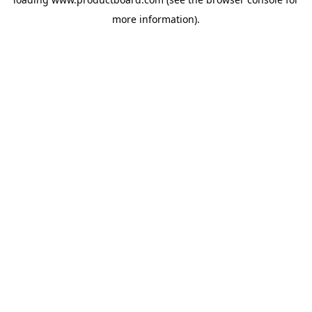
more information).