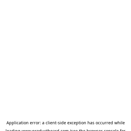
Application error: a
client
-side exception has occurred while
loading
www.productboard.com
(see the
browser console
for