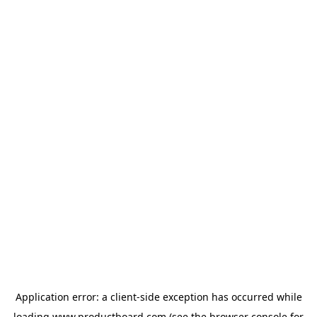
Application error: a
client
-side exception has occurred while
loading
www.productboard.com
(see the
browser console
for