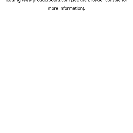
more information).