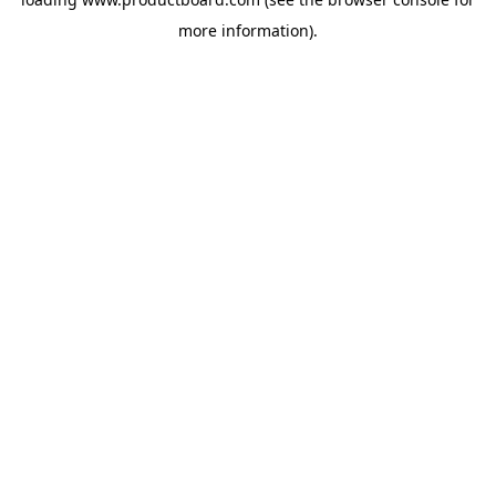
more information).