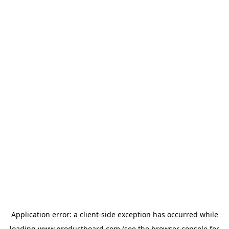
Application error: a
client
-side exception has occurred while
loading
www.productboard.com
(see the
browser console
for