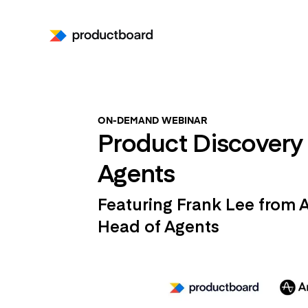
ON-DEMAND WEBINAR
Product Discovery 
Agents
Featuring Frank Lee from 
Head of Agents