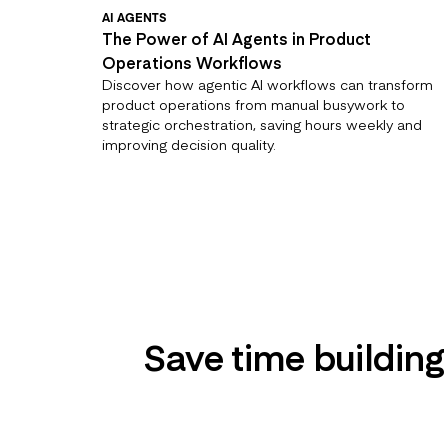
AI AGENTS
The Power of AI Agents in Product
Operations Workflows
Discover how agentic AI workflows can transform
product operations from manual busywork to
strategic orchestration, saving hours weekly and
improving decision quality.
Save time building