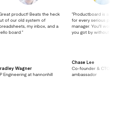
Great product! Beats the heck
”
Productboard is a no-brainer
ut of our old system of
for every serious product
preadsheets, my inbox, and a
manager. You'll wonder how
rello board.
”
you got by without it.
”
Chase Lee
radley Wagner
Co-founder & CTO at
P Engineering at hannonhill
ambassador