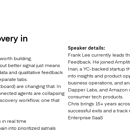
very in
Speaker details:
Frank Lee currently leads t
 worth building.
Feedback. He joined Amplitu
hout better signal just means
Inari, a YC-backed startup 
 data and qualitative feedback
into insights and product oppo
separate tabs.
business operations, and a
board) are changing that. In
Dapper Labs, and Amazon wh
onnected agents are collapsing
consumer tech products.
discovery workflow; one that
Chris brings 15+ years acros
successful exits and a track 
Enterprise SaaS
in real time
n into prioritized signals