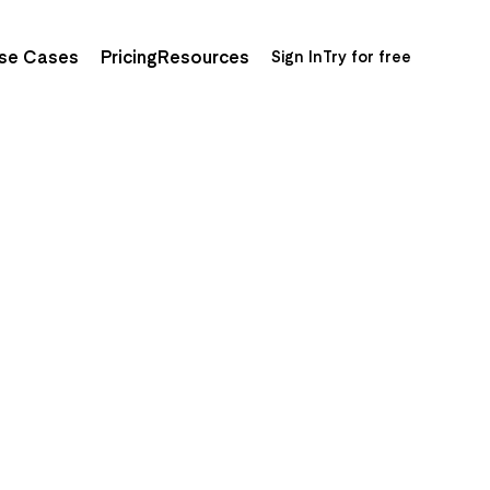
se Cases
Pricing
Resources
Sign In
Try for free