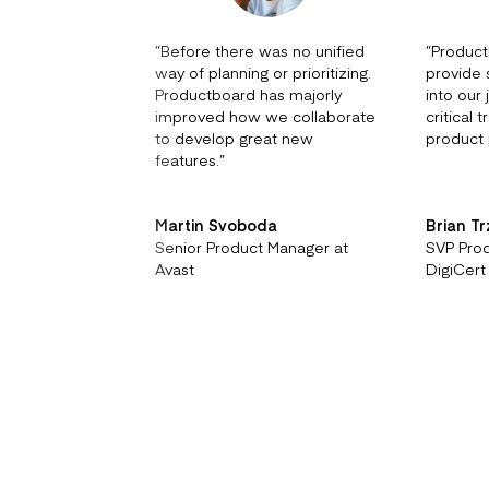
”
Before there was no unified
”
Product
way of planning or prioritizing.
provide s
Productboard has majorly
into our
improved how we collaborate
critical 
to develop great new
product 
features.
”
Martin Svoboda
Brian T
Senior Product Manager at
SVP Pro
Avast
DigiCert