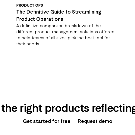
PRODUCT OPS
The Definitive Guide to Streamlining
Product Operations
A definitive comparison breakdown of the
different product management solutions offered
to help teams of all sizes pick the best tool for
their needs.
 the right products reflecti
Get started for free
Request demo