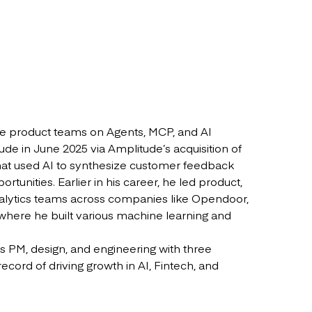
he product teams on Agents, MCP, and AI
de in June 2025 via Amplitude’s acquisition of
that used AI to synthesize customer feedback
rtunities. Earlier in his career, he led product,
nalytics teams across companies like Opendoor,
ere he built various machine learning and
s PM, design, and engineering with three
record of driving growth in AI, Fintech, and