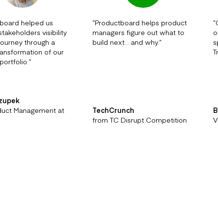
board helped us
”
Productboard helps product
”
takeholders visibility
managers figure out what to
o
 journey through a
build next… and why.
”
s
transformation of our
T
portfolio.
”
rzupek
duct Management at
TechCrunch
B
from TC Disrupt Competition
V