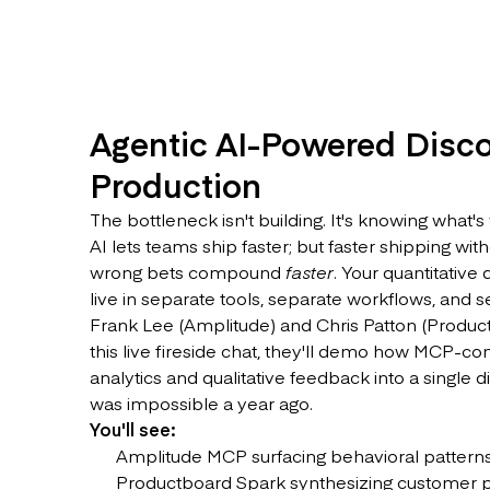
Agentic AI-Powered Disco
Production
The bottleneck isn't building. It's knowing what's
AI lets teams ship faster; but faster shipping wit
wrong bets compound
faster
. Your quantitative
live in separate tools, separate workflows, and 
Frank Lee (Amplitude) and Chris Patton (Product
this live fireside chat, they'll demo how MCP-c
analytics and qualitative feedback into a single 
was impossible a year ago.
You'll see:
Amplitude MCP surfacing behavioral patterns 
Productboard Spark synthesizing customer pai