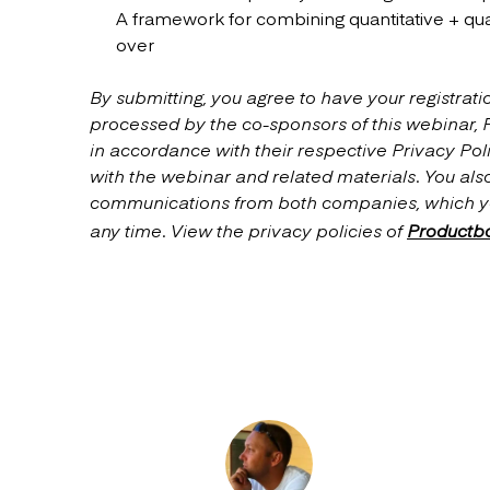
A framework for combining quantitative + quali
over
By submitting, you agree to have your registrati
processed by the co-sponsors of this webinar,
in accordance with their respective Privacy Poli
with the webinar and related materials. You als
communications from both companies, which y
any time. View the privacy policies of
Productb