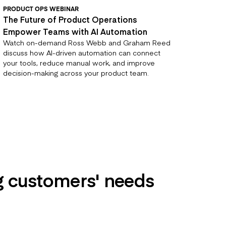
PRODUCT OPS WEBINAR
The Future of Product Operations
Empower Teams with AI Automation
Watch on-demand Ross Webb and Graham Reed
discuss how AI-driven automation can connect
your tools, reduce manual work, and improve
decision-making across your product team.
ng customers' needs