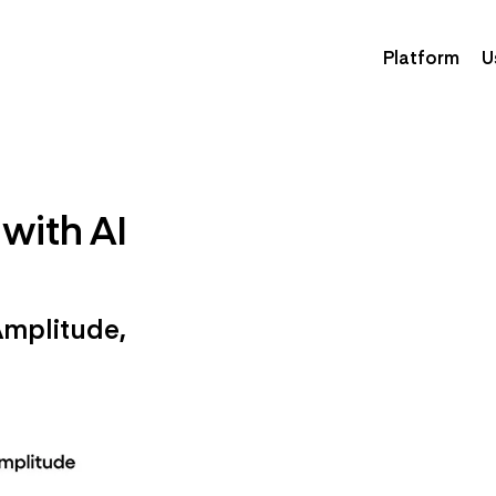
Platform
U
with AI
Amplitude,