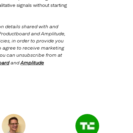
tative signals without starting
on details shared with and
 Productboard and Amplitude,
cies, in order to provide you
o agree to receive marketing
ou can unsubscribe from at
oard
and
Amplitude