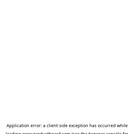
Application error: a
client
-side exception has occurred while
loading
www.productboard.com
(see the
browser console
for