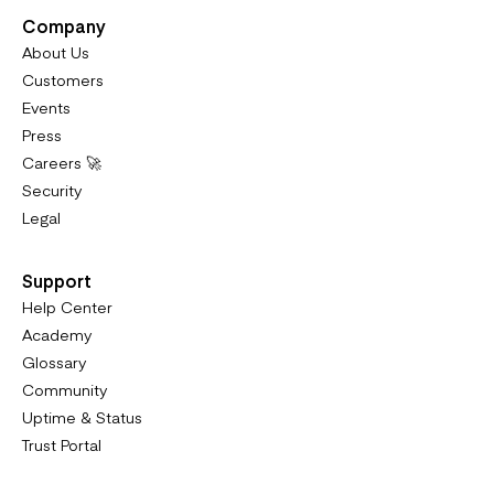
Company
About Us
Customers
Events
Press
Careers 🚀
Security
Legal
Support
Help Center
Academy
Glossary
Community
Uptime & Status
Trust Portal