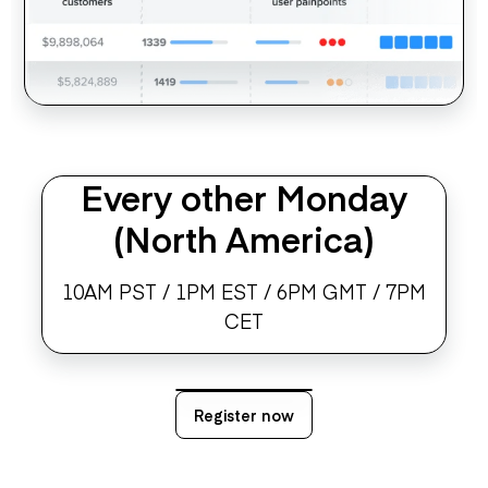
Every other Monday
(North America)
10AM PST / 1PM EST / 6PM GMT / 7PM
CET
Register now