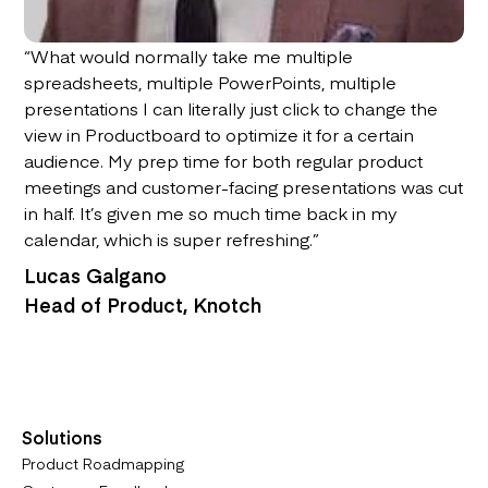
“What would normally take me multiple
spreadsheets, multiple PowerPoints, multiple
presentations I can literally just click to change the
view in Productboard to optimize it for a certain
audience. My prep time for both regular product
meetings and customer-facing presentations was cut
in half. It’s given me so much time back in my
calendar, which is super refreshing.”
Lucas Galgano
Head of Product, Knotch
Solutions
Product Roadmapping