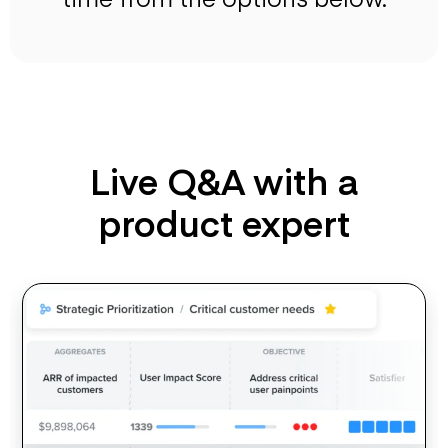
Live Q&A with a
product expert