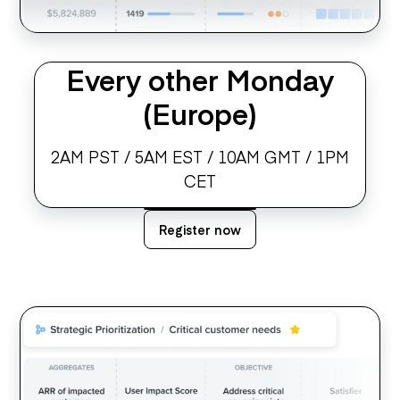
Every other Monday
(Europe)
2AM PST / 5AM EST / 10AM GMT / 1PM
CET
Register now