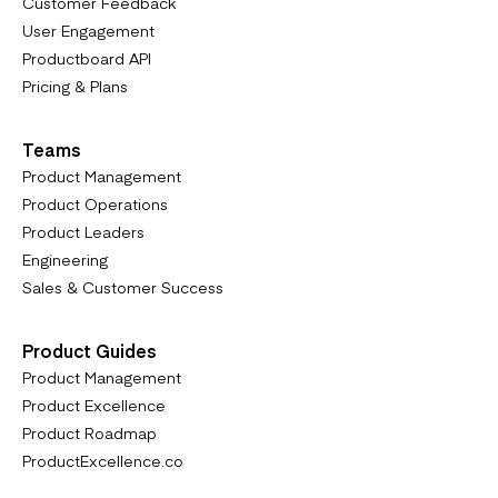
Customer Feedback
User Engagement
Productboard API
Pricing & Plans
Teams
Product Management
Product Operations
Product Leaders
Engineering
Sales & Customer Success
Product Guides
Product Management
Product Excellence
Product Roadmap
ProductExcellence.co