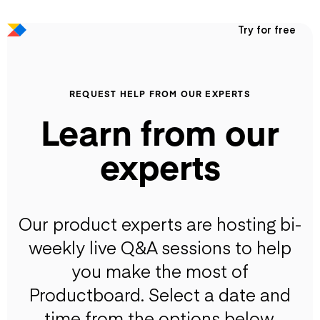
Try for free
REQUEST HELP FROM OUR EXPERTS
Learn from our
experts
Our product experts are hosting bi-
weekly live Q&A sessions to help
you make the most of
Productboard. Select a date and
time from the options below.