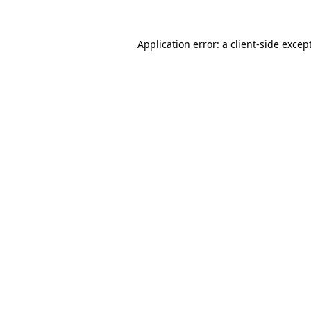
Application error: a
client
-side excep