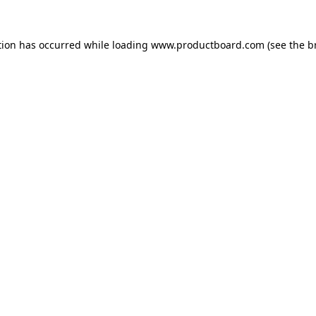
tion has occurred while loading
www.productboard.com
(see the
b