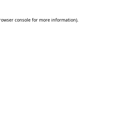
rowser console
for more information).