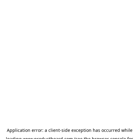
Application error: a
client
-side exception has occurred while
loading
www.productboard.com
(see the
browser console
for