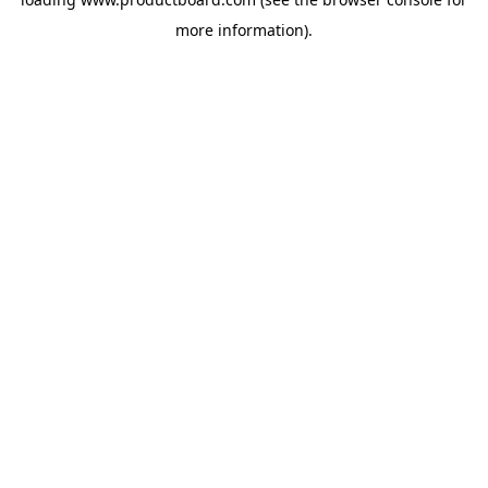
more information).