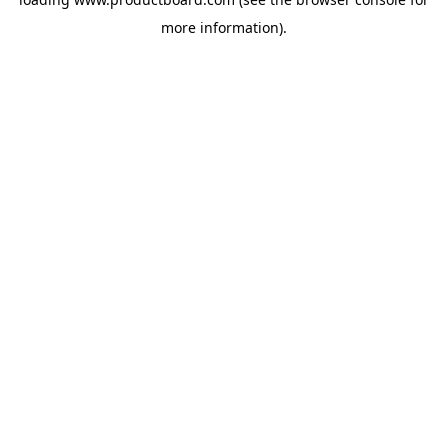
more information).