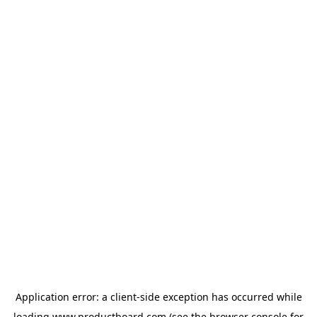
Application error: a
client
-side exception has occurred while
loading
www.productboard.com
(see the
browser console
for