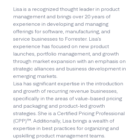
Lisa is a recognized thought leader in product
management and brings over 20 years of
experience in developing and managing
offerings for software, manufacturing, and
service businesses to Forrester. Lisa’s
experience has focused on new product
launches, portfolio management, and growth
through market expansion with an emphasis on
strategic alliances and business development in
emerging markets.
Lisa has significant expertise in the introduction
and growth of recurring revenue businesses,
specifically in the areas of value-based pricing
and packaging and product-led growth
strategies. She is a Certified Pricing Professional
(CPP)™. Additionally, Lisa brings a wealth of
expertise in best practices for organizing and
upskilling product management teams.