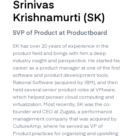
Srinivas
Krishnamurti (SK)
SVP of Product at Productboard
SK has over 20 years of experience in the
product field and brings with him a deep
industry insight and perspective. He started his
career as a product manager at one of the first
software and product development tools,
Rational Software (acquired by IBM), and then
held several senior product roles at VMware,
which helped pioneer cloud computing and
virtualization. Most recently, SK was the co-
founder and CEO at Zugata, a performance
management company that was acquired by
CultureAmp, where he served as VP of
Product.practices for organizing and upskilling