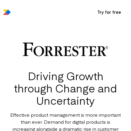
Try for free
Driving Growth
through Change and
Uncertainty
Effective product management is more important
than ever. Demand for digital products is
increasing alongside a dramatic rise in customer