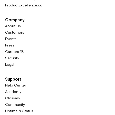
ProductExcellence.co
Company
About Us
Customers
Events
Press
Careers 🚀
Security
Legal
Support
Help Center
Academy
Glossary
Community
Uptime & Status