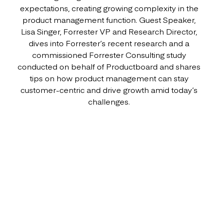
expectations, creating growing complexity in the
product management function. Guest Speaker,
Lisa Singer, Forrester VP and Research Director,
dives into Forrester’s recent research and a
commissioned Forrester Consulting study
conducted on behalf of Productboard and shares
tips on how product management can stay
customer-centric and drive growth amid today’s
challenges.