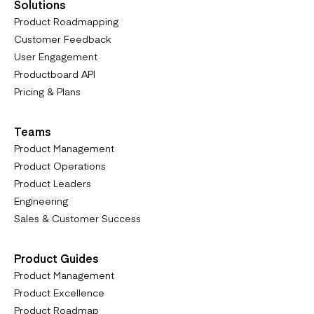
Solutions
Product Roadmapping
Customer Feedback
User Engagement
Productboard API
Pricing & Plans
Teams
Product Management
Product Operations
Product Leaders
Engineering
Sales & Customer Success
Product Guides
Product Management
Product Excellence
Product Roadmap