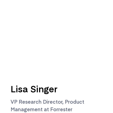
Lisa Singer
VP Research Director, Product
Management at Forrester