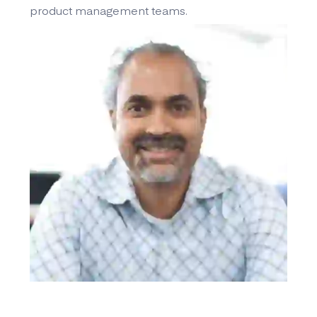
product management teams.