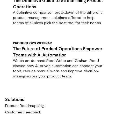
The Definitive Guide to Streamlining Product
Operations
A definitive comparison breakdown of the different
product management solutions offered to help
teams of all sizes pick the best tool for their needs.
PRODUCT OPS WEBINAR
The Future of Product Operations Empower
Teams with AI Automation
Watch on-demand Ross Webb and Graham Reed
discuss how AI-driven automation can connect your
tools, reduce manual work, and improve decision-
making across your product team.
Solutions
Product Roadmapping
Customer Feedback