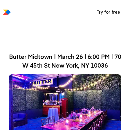
Try for free
Productboard Exclusive
Reception at Butter
Butter Midtown | March 26 | 6:00 PM | 70
W 45th St New York, NY ‎10036