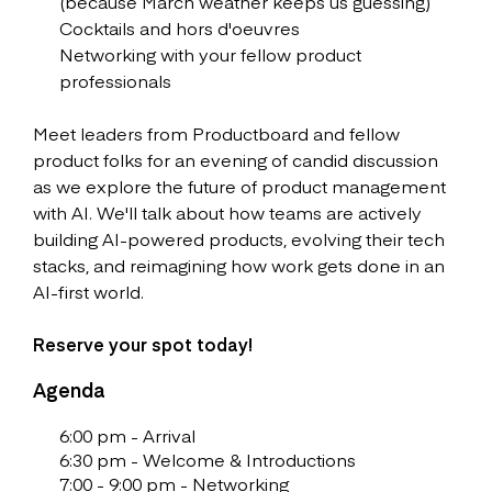
(because March weather keeps us guessing)
Cocktails and hors d'oeuvres
Networking with your fellow product
professionals
Meet leaders from Productboard and fellow
product folks for an evening of candid discussion
as we explore the future of product management
with AI. We'll talk about how teams are actively
building AI-powered products, evolving their tech
stacks, and reimagining how work gets done in an
AI-first world.
Reserve your spot today!
Agenda
6:00 pm - Arrival
6:30 pm - Welcome & Introductions
7:00 - 9:00 pm - Networking