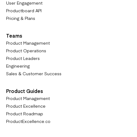
User Engagement
Productboard API
Pricing & Plans
Teams
Product Management
Product Operations
Product Leaders
Engineering
Sales & Customer Success
Product Guides
Product Management
Product Excellence
Product Roadmap
ProductExcellence.co