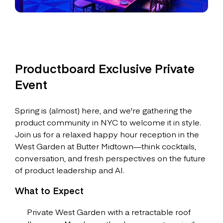
Productboard Exclusive Private
Event
Spring is (almost) here, and we're gathering the
product community in NYC to welcome it in style.
Join us for a relaxed happy hour reception in the
West Garden at Butter Midtown—think cocktails,
conversation, and fresh perspectives on the future
of product leadership and AI.
What to Expect
Private West Garden with a retractable roof