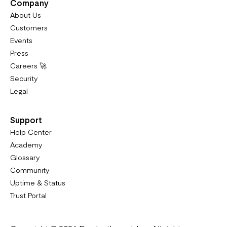
Company
About Us
Customers
Events
Press
Careers 🚀
Security
Legal
Support
Help Center
Academy
Glossary
Community
Uptime & Status
Trust Portal