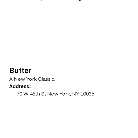
Butter
A New York Classic.
Address:
70 W 45th St New York, NY ‎10036