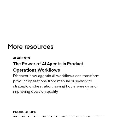
More resources
AI AGENTS
The Power of AI Agents in Product
Operations Workflows
Discover how agentic AI workflows can transform
product operations from manual busywork to
strategic orchestration, saving hours weekly and
improving decision quality.
PRODUCT OPS