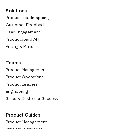
Solutions
Product Roadmapping
Customer Feedback
User Engagement
Productboard API
Pricing & Plans
Teams
Product Management
Product Operations
Product Leaders
Engineering
Sales & Customer Success
Product Guides
Product Management
Product Excellence