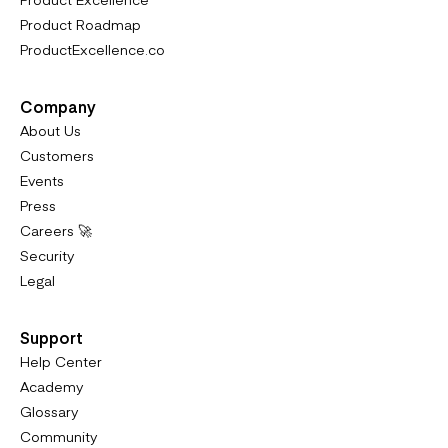
Product Roadmap
ProductExcellence.co
Company
About Us
Customers
Events
Press
Careers 🚀
Security
Legal
Support
Help Center
Academy
Glossary
Community