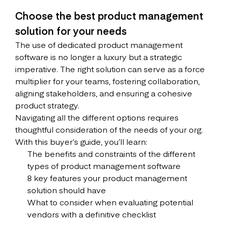
Choose the best product management
solution for your needs
The use of dedicated product management
software is no longer a luxury but a strategic
imperative. The right solution can serve as a force
multiplier for your teams, fostering collaboration,
aligning stakeholders, and ensuring a cohesive
product strategy.
Navigating all the different options requires
thoughtful consideration of the needs of your org.
With this buyer’s guide, you’ll learn:
The benefits and constraints of the different
types of product management software
8 key features your product management
solution should have
What to consider when evaluating potential
vendors with a definitive checklist