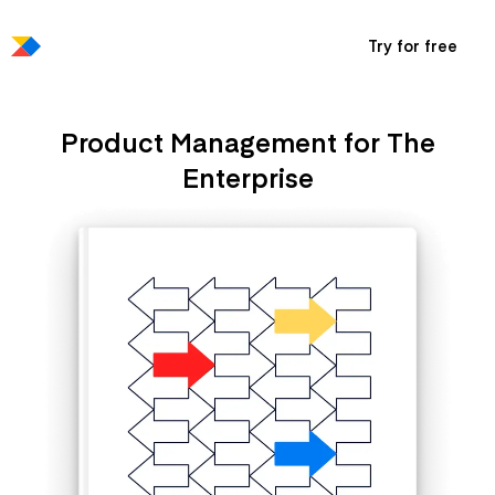
Try for free
Product Management for The
Enterprise