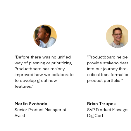
”
Before there was no unified
”
Productboard helped
way of planning or prioritizing.
provide stakeholders vi
Productboard has majorly
into our journey throu
improved how we collaborate
critical transformation
to develop great new
product portfolio.
”
features.
”
Martin Svoboda
Brian Trzupek
Senior Product Manager at
SVP Product Managem
Avast
DigiCert