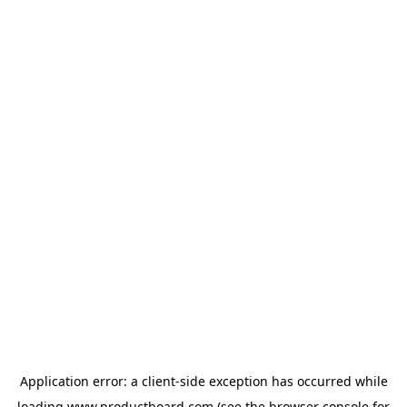
Application error: a
client
-side exception has occurred while
loading
www.productboard.com
(see the
browser console
for