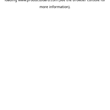
more information).