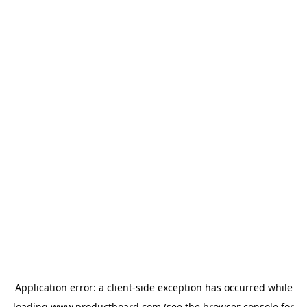
Application error: a
client
-side exception has occurred while
loading
www.productboard.com
(see the
browser console
for