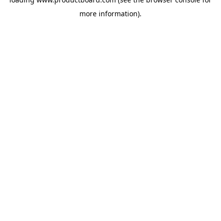
more information).