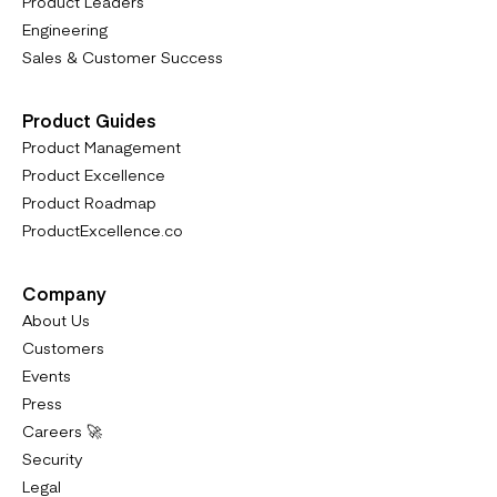
Product Leaders
Engineering
Sales & Customer Success
Product Guides
Product Management
Product Excellence
Product Roadmap
ProductExcellence.co
Company
About Us
Customers
Events
Press
Careers 🚀
Security
Legal