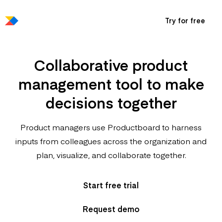
Try for free
Collaborative product
management tool to make
decisions together
Product managers use Productboard to harness
inputs from colleagues across the organization and
plan, visualize, and collaborate together.
Start free trial
Request demo