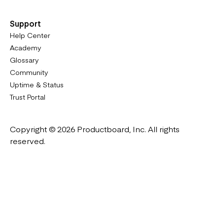
Support
Help Center
Academy
Glossary
Community
Uptime & Status
Trust Portal
Copyright © 2026 Productboard, Inc. All rights
reserved.
Designed in California. Made all over the world.
Website & Portal Terms of Use
Master Subscription Agreement
Privacy Policy
Cookies Policy
DMCA Notice