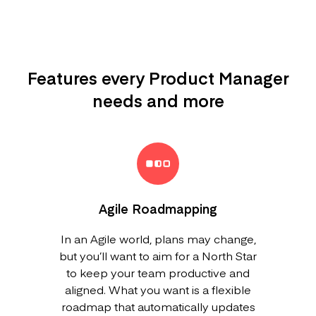
Features every Product Manager
needs and more
Agile Roadmapping
In an Agile world, plans may change,
but you’ll want to aim for a North Star
to keep your team productive and
aligned. What you want is a flexible
roadmap that automatically updates