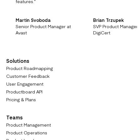
features.
”
Martin Svoboda
Brian Trzupek
Senior Product Manager at
SVP Product Managem
Avast
DigiCert
Solutions
Product Roadmapping
Customer Feedback
User Engagement
Productboard API
Pricing & Plans
Teams
Product Management
Product Operations