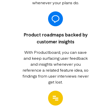
whenever your plans do.
Product roadmaps backed by
customer insights
With Productboard, you can save
and keep surfacing user feedback
and insights whenever you
reference a related feature idea, so
findings from user interviews never
get lost.