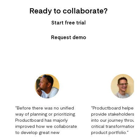
Ready to collaborate?
Start free trial
Request demo
”
Before there was no unified
”
Productboard helped
way of planning or prioritizing.
provide stakeholders vi
Productboard has majorly
into our journey throu
improved how we collaborate
critical transformation
to develop great new
product portfolio.
”