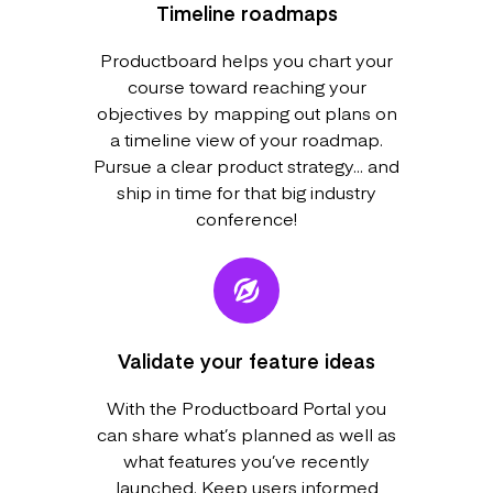
Timeline roadmaps
Productboard helps you chart your
course toward reaching your
objectives by mapping out plans on
a timeline view of your roadmap.
Pursue a clear product strategy... and
ship in time for that big industry
conference!
Validate your feature ideas
With the Productboard Portal you
can share what’s planned as well as
what features you’ve recently
launched. Keep users informed