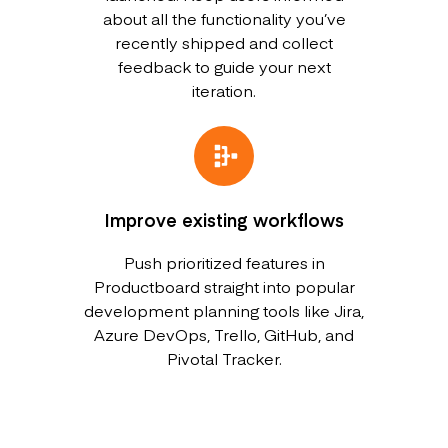
about all the functionality you’ve
recently shipped and collect
feedback to guide your next
iteration.
Improve existing workflows
Push prioritized features in
Productboard straight into popular
development planning tools like Jira,
Azure DevOps, Trello, GitHub, and
Pivotal Tracker.