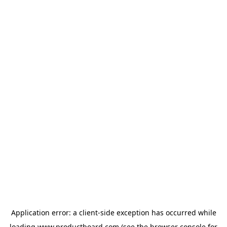
Application error: a
client
-side exception has occurred while
loading
www.productboard.com
(see the
browser console
for