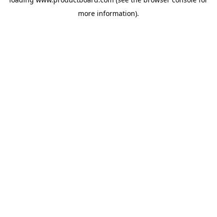
more information).