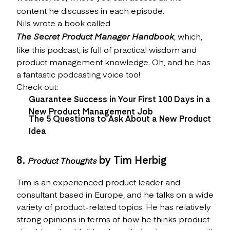
content he discusses in each episode.
Nils wrote a book called
The Secret Product Manager Handbook
, which,
like this podcast, is full of practical wisdom and
product management knowledge. Oh, and he has
a fantastic podcasting voice too!
Check out:
Guarantee Success in Your First 100 Days in a
New Product Management Job
The 5 Questions to Ask About a New Product
Idea
8.
by Tim Herbig
Product Thoughts
Tim is an experienced product leader and
consultant based in Europe, and he talks on a wide
variety of product-related topics. He has relatively
strong opinions in terms of how he thinks product