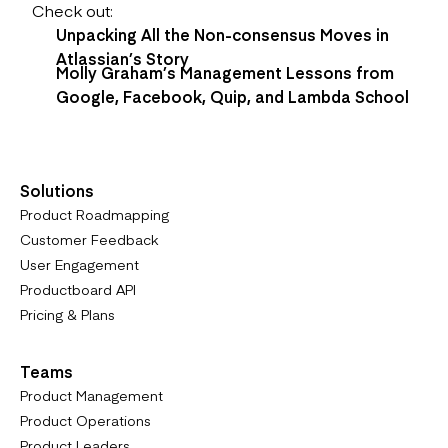
Check out:
Unpacking All the Non-consensus Moves in
Atlassian’s Story
Molly Graham’s Management Lessons from
Google, Facebook, Quip, and Lambda School
Solutions
Product Roadmapping
Customer Feedback
User Engagement
Productboard API
Pricing & Plans
Teams
Product Management
Product Operations
Product Leaders