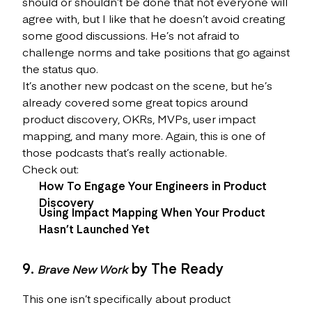
should or shouldn’t be done that not everyone will
agree with, but I like that he doesn’t avoid creating
some good discussions. He’s not afraid to
challenge norms and take positions that go against
the status quo.
It’s another new podcast on the scene, but he’s
already covered some great topics around
product discovery, OKRs, MVPs, user impact
mapping, and many more. Again, this is one of
those podcasts that’s really actionable.
Check out:
How To Engage Your Engineers in Product
Discovery
Using Impact Mapping When Your Product
Hasn’t Launched Yet
9.
by The Ready
Brave New Work
This one isn’t specifically about product