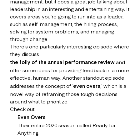
management, but it does a great job talking about
leadership in an interesting and entertaining way. It
covers areas you’re going to run into as a leader,
such as self-management, the hiring process,
solving for system problems, and managing
through change.
There’s one particularly interesting episode where
they discuss
the folly of the annual performance review
and
offer some ideas for providing feedback in a more
effective, human way. Another standout episode
addresses the concept of ‘
even overs
,’ which is a
novel way of reframing those tough decisions
around what to prioritize.
Check out:
Even Overs
Their entire 2020 season called Ready for
Anything