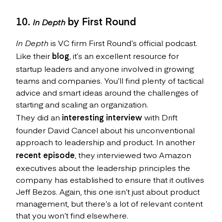
10.
by First Round
In Depth
In Depth
is VC firm First Round’s official podcast.
Like their
blog
, it’s an excellent resource for
startup leaders and anyone involved in growing
teams and companies. You’ll find plenty of tactical
advice and smart ideas around the challenges of
starting and scaling an organization.
They did an
interesting interview
with Drift
founder David Cancel about his unconventional
approach to leadership and product. In another
recent episode
, they interviewed two Amazon
executives about the leadership principles the
company has established to ensure that it outlives
Jeff Bezos. Again, this one isn’t just about product
management, but there’s a lot of relevant content
that you won’t find elsewhere.