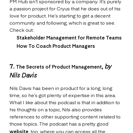
PM Hub isn’t sponsored by a company. It’s purely
a passion project for Cryus that he does out of his
love for product. He’s starting to get a decent
community and following, which is great to see.
Check out:
Stakeholder Management for Remote Teams
How To Coach Product Managers
7.
,
by
The Secrets of Product Management
Nils Davis
Nils Davis has been in product for a long, long
time, so he’s got plenty of expertise in this area.
What I like about this podcast is that in addition to
his thoughts on a topic, Nils also provides
references to other supporting content related to
those topics. The podcast has a pretty good
website
, too, where you can access all the