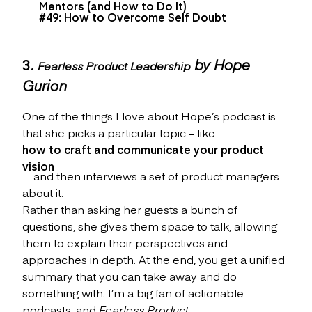
Mentors (and How to Do It)
#49: How to Overcome Self Doubt
3.
by Hope
Fearless Product Leadership
Gurion
One of the things I love about Hope’s podcast is
that she picks a particular topic – like
how to craft and communicate your product
vision
– and then interviews a set of product managers
about it.
Rather than asking her guests a bunch of
questions, she gives them space to talk, allowing
them to explain their perspectives and
approaches in depth. At the end, you get a unified
summary that you can take away and do
something with. I’m a big fan of actionable
podcasts, and
Fearless Product