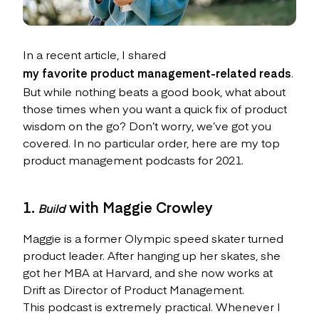
In a recent article, I shared
my favorite product management-related reads
.
But while nothing beats a good book, what about
those times when you want a quick fix of product
wisdom on the go? Don’t worry, we’ve got you
covered. In no particular order, here are my top
product management podcasts for 2021.
1.
with Maggie Crowley
Build
Maggie is a former Olympic speed skater turned
product leader. After hanging up her skates, she
got her MBA at Harvard, and she now works at
Drift as Director of Product Management.
This podcast is extremely practical. Whenever I