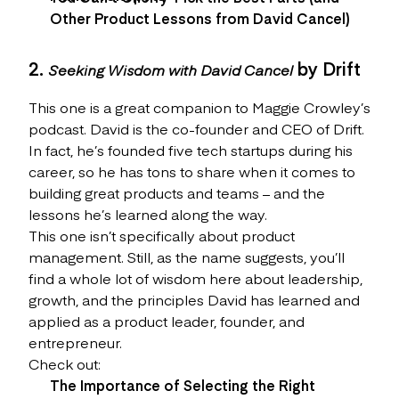
Other Product Lessons from David Cancel)
2.
by Drift
Seeking Wisdom with David Cancel
This one is a great companion to Maggie Crowley’s
podcast. David is the co-founder and CEO of Drift.
In fact, he’s founded five tech startups during his
career, so he has tons to share when it comes to
building great products and teams – and the
lessons he’s learned along the way.
This one isn’t specifically about product
management. Still, as the name suggests, you’ll
find a whole lot of wisdom here about leadership,
growth, and the principles David has learned and
applied as a product leader, founder, and
entrepreneur.
Check out:
The Importance of Selecting the Right