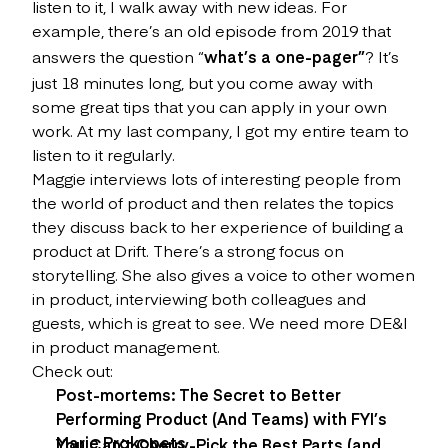
listen to it, I walk away with new ideas. For
example, there’s an old episode from 2019 that
answers the question “
what’s a one-pager”
? It’s
just 18 minutes long, but you come away with
some great tips that you can apply in your own
work. At my last company, I got my entire team to
listen to it regularly.
Maggie interviews lots of interesting people from
the world of product and then relates the topics
they discuss back to her experience of building a
product at Drift. There’s a strong focus on
storytelling. She also gives a voice to other women
in product, interviewing both colleagues and
guests, which is great to see. We need more DE&I
in product management.
Check out:
Post-mortems: The Secret to Better
Performing Product (And Teams) with FYI’s
Marie Prokopets
You Can’t Cherry-Pick the Best Parts (and