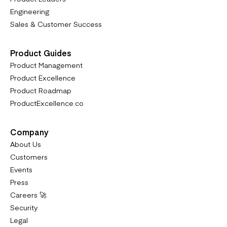
Engineering
Sales & Customer Success
Product Guides
Product Management
Product Excellence
Product Roadmap
ProductExcellence.co
Company
About Us
Customers
Events
Press
Careers 🚀
Security
Legal