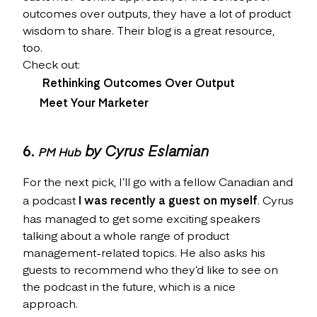
outcomes over outputs, they have a lot of product
wisdom to share. Their blog is a great resource,
too.
Check out:
Rethinking Outcomes Over Output
Meet Your Marketer
6.
by Cyrus Eslamian
PM Hub
For the next pick, I’ll go with a fellow Canadian and
a podcast
I was recently a guest on myself
. Cyrus
has managed to get some exciting speakers
talking about a whole range of product
management-related topics. He also asks his
guests to recommend who they’d like to see on
the podcast in the future, which is a nice
approach.