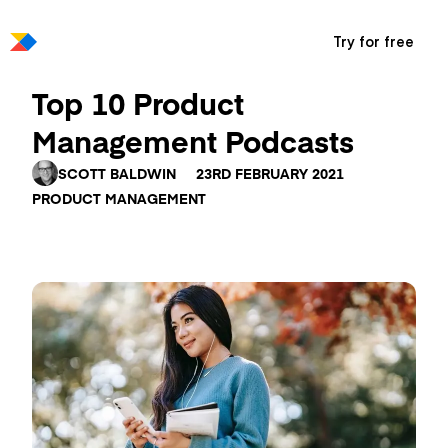
Try for free
Top 10 Product
Management Podcasts
SCOTT BALDWIN
23RD FEBRUARY 2021
PRODUCT MANAGEMENT