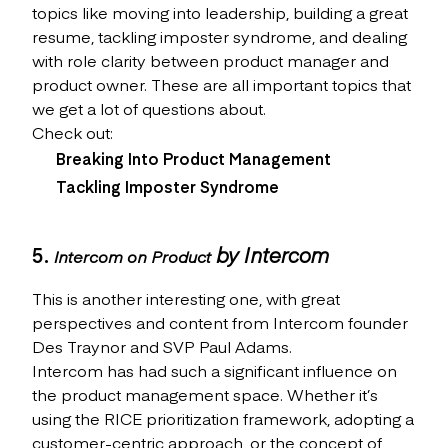
topics like moving into leadership, building a great
resume, tackling imposter syndrome, and dealing
with role clarity between product manager and
product owner. These are all important topics that
we get a lot of questions about.
Check out:
Breaking Into Product Management
Tackling Imposter Syndrome
5.
by Intercom
Intercom on Product
This is another interesting one, with great
perspectives and content from Intercom founder
Des Traynor and SVP Paul Adams.
Intercom has had such a significant influence on
the product management space. Whether it’s
using the RICE prioritization framework, adopting a
customer-centric approach, or the concept of