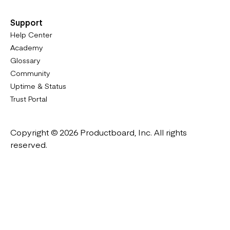
Support
Help Center
Academy
Glossary
Community
Uptime & Status
Trust Portal
Copyright © 2026 Productboard, Inc. All rights
reserved.
Designed in California. Made all over the world.
Website & Portal Terms of Use
Master Subscription Agreement
Privacy Policy
Cookies Policy
DMCA Notice