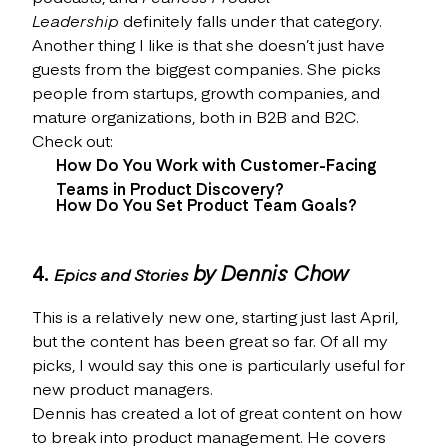
Leadership
definitely falls under that category.
Another thing I like is that she doesn’t just have
guests from the biggest companies. She picks
people from startups, growth companies, and
mature organizations, both in B2B and B2C.
Check out:
How Do You Work with Customer-Facing
Teams in Product Discovery?
How Do You Set Product Team Goals?
4.
by Dennis Chow
Epics and Stories
This is a relatively new one, starting just last April,
but the content has been great so far. Of all my
picks, I would say this one is particularly useful for
new product managers.
Dennis has created a lot of great content on how
to break into product management. He covers