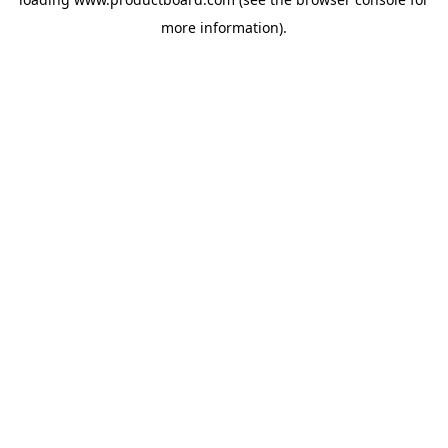
more information).