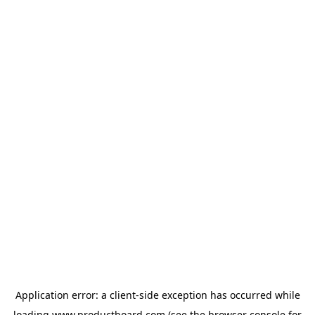
Application error: a
client
-side exception has occurred while
loading
www.productboard.com
(see the
browser console
for