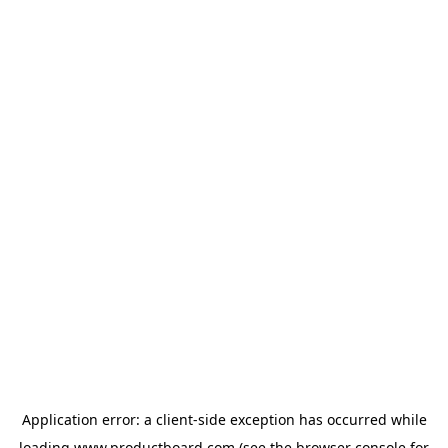
Application error: a
client
-side exception has occurred while
loading
www.productboard.com
(see the
browser console
for