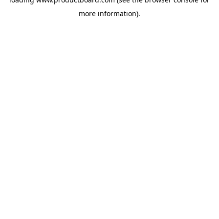
more information).