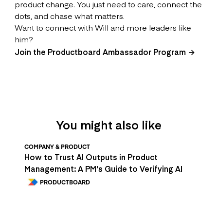
product change. You just need to care, connect the
dots, and chase what matters.
Want to connect with Will and more leaders like
him?
Join the Productboard Ambassador Program →
You might also like
COMPANY & PRODUCT
How to Trust AI Outputs in Product
Management: A PM's Guide to Verifying AI
PRODUCTBOARD