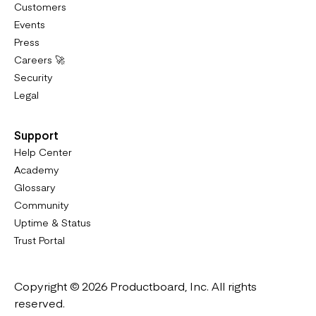
Customers
Events
Press
Careers 🚀
Security
Legal
Support
Help Center
Academy
Glossary
Community
Uptime & Status
Trust Portal
Copyright © 2026 Productboard, Inc. All rights
reserved.