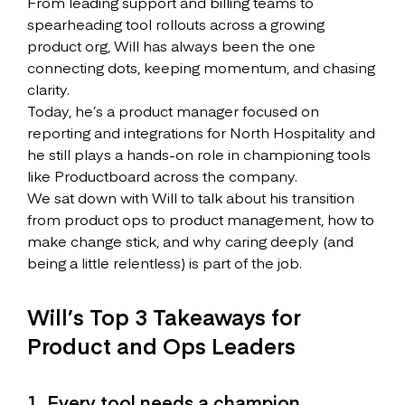
From leading support and billing teams to
spearheading tool rollouts across a growing
product org, Will has always been the one
connecting dots, keeping momentum, and chasing
clarity.
Today, he’s a product manager focused on
reporting and integrations for North Hospitality and
he still plays a hands-on role in championing tools
like Productboard across the company.
We sat down with Will to talk about his transition
from product ops to product management, how to
make change stick, and why caring deeply (and
being a little relentless) is part of the job.
Will’s Top 3 Takeaways for
Product and Ops Leaders
1. Every tool needs a champion