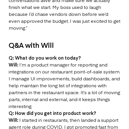
conversations alive and make sure we actually
finish what we start. My boss used to laugh
because I’d chase vendors down before we’d
even approved the budget. I was just excited to get
moving.”
Q&A with Will
Q: What do you work on today?
Will:
I’m a product manager for reporting and
integrations on our restaurant point-of-sale system.
I manage UI improvements, build dashboards, and
help maintain the long list of integrations with
partners in the restaurant space. It’s a lot of moving
parts, internal and external, and it keeps things
interesting.
Q: How did you get into product work?
Will:
I started in restaurants, then landed a support
agent role during COVID. I got promoted fast from