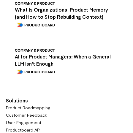
COMPANY & PRODUCT
What Is Organizational Product Memory
(and How to Stop Rebuilding Context)
PRODUCTBOARD
COMPANY & PRODUCT
AI for Product Managers: When a General
LLM Isn't Enough
PRODUCTBOARD
Solutions
Product Roadmapping
Customer Feedback
User Engagement
Productboard API