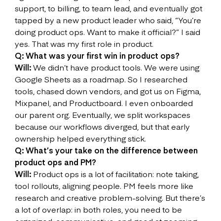
support, to billing, to team lead, and eventually got
tapped by a new product leader who said, “You’re
doing product ops. Want to make it official?” I said
yes. That was my first role in product.
Q: What was your first win in product ops?
Will:
We didn’t have product tools. We were using
Google Sheets as a roadmap. So I researched
tools, chased down vendors, and got us on Figma,
Mixpanel, and Productboard. I even onboarded
our parent org. Eventually, we split workspaces
because our workflows diverged, but that early
ownership helped everything stick.
Q: What’s your take on the difference between
product ops and PM?
Will:
Product ops is a lot of facilitation: note taking,
tool rollouts, aligning people. PM feels more like
research and creative problem-solving. But there’s
a lot of overlap: in both roles, you need to be