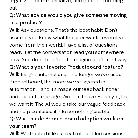
organized, communicative, and good at zooming
out.
Q: What advice would you give someone moving
into product?
Will:
Ask questions. That’s the best habit. Don’t
assume you know what the user wants, even if you
come from their world. Have a list of questions
ready. Let the conversation lead you somewhere
new. And don’t be afraid to imagine a different way.
Q: What’s your favorite Productboard feature?
Will:
Insight automations. The longer we’ve used
Productboard, the more we’ve layered in
automation—and it’s made our feedback richer
and easier to manage. We don’t have Pulse yet, but
we want it. The AI would take our vague feedback
and help coalesce it into something usable.
Q: What made Productboard adoption work on
your team?
Will:
We treated it like a real rollout. I led sessions