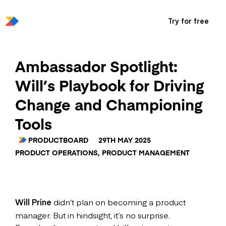
Try for free
Ambassador Spotlight:
Will’s Playbook for Driving
Change and Championing
Tools
PRODUCTBOARD
29TH MAY 2025
PRODUCT OPERATIONS
,
PRODUCT MANAGEMENT
Will Prine
didn’t plan on becoming a product
manager. But in hindsight, it’s no surprise.