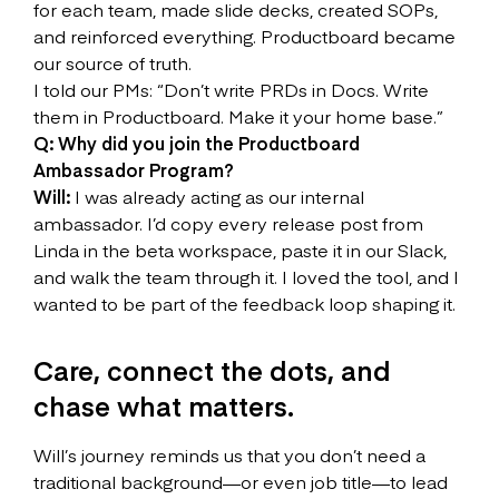
for each team, made slide decks, created SOPs,
and reinforced everything. Productboard became
our source of truth.
I told our PMs: “Don’t write PRDs in Docs. Write
them in Productboard. Make it your home base.”
Q: Why did you join the Productboard
Ambassador Program?
Will:
I was already acting as our internal
ambassador. I’d copy every release post from
Linda in the beta workspace, paste it in our Slack,
and walk the team through it. I loved the tool, and I
wanted to be part of the feedback loop shaping it.
Care, connect the dots, and
chase what matters.
Will’s journey reminds us that you don’t need a
traditional background—or even job title—to lead