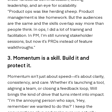
leadership, and an eye for scalability.
“Product ops was like herding sheep. Product
management is like homework. But the audiences
are the same and the skills overlap way more than
people think. In ops, I did a lot of training and
facilitation. In PM, I’m still running stakeholder
sessions, but now it’s PRDs instead of feature
walkthroughs.”
3. Momentum is a skill. Build it and
protect it.
Momentum isn’t just about speed—it’s about clarity,
consistency, and care. Whether it’s launching a tool,
aligning a team, or closing a feedback loop, Will
brings the kind of drive that turns intent into impact.
“I’m the annoying person who says, ‘Hey,
remember we wanted to do this?’ I keep the