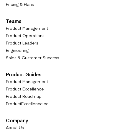
Pricing & Plans
Teams
Product Management
Product Operations
Product Leaders
Engineering
Sales & Customer Success
Product Guides
Product Management
Product Excellence
Product Roadmap
ProductExcellence.co
Company
About Us