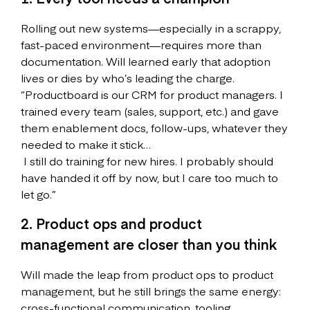
Rolling out new systems—especially in a scrappy,
fast-paced environment—requires more than
documentation. Will learned early that adoption
lives or dies by who’s leading the charge.
“Productboard is our CRM for product managers. I
trained every team (sales, support, etc.) and gave
them enablement docs, follow-ups, whatever they
needed to make it stick…
I still do training for new hires. I probably should
have handed it off by now, but I care too much to
let go.”
2. Product ops and product
management are closer than you think
Will made the leap from product ops to product
management, but he still brings the same energy:
cross-functional communication, tooling