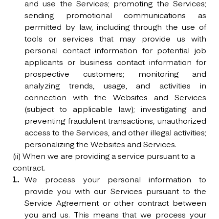
and use the Services; promoting the Services;
sending promotional communications as
permitted by law, including through the use of
tools or services that may provide us with
personal contact information for potential job
applicants or business contact information for
prospective customers; monitoring and
analyzing trends, usage, and activities in
connection with the Websites and Services
(subject to applicable law); investigating and
preventing fraudulent transactions, unauthorized
access to the Services, and other illegal activities;
personalizing the Websites and Services.
(ii) When we are providing a service pursuant to a
contract.
We process your personal information to
provide you with our Services pursuant to the
Service Agreement or other contract between
you and us. This means that we process your