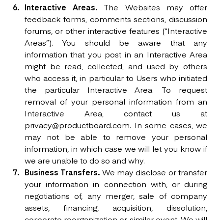
Interactive Areas.
The Websites may offer
feedback forms, comments sections, discussion
forums, or other interactive features (“Interactive
Areas”). You should be aware that any
information that you post in an Interactive Area
might be read, collected, and used by others
who access it, in particular to Users who initiated
the particular Interactive Area. To request
removal of your personal information from an
Interactive Area, contact us at
privacy@productboard.com. In some cases, we
may not be able to remove your personal
information, in which case we will let you know if
we are unable to do so and why.
Business Transfers.
We may disclose or transfer
your information in connection with, or during
negotiations of, any merger, sale of company
assets, financing, acquisition, dissolution,
corporate reorganization or similar event. We will