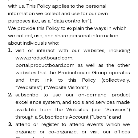
with us. This Policy applies to the personal
information we collect and use for our own
purposes (i.e., as a “data controller”).
We provide this Policy to explain the ways in which
we collect, use, and share personal information
about individuals who:
visit or interact with our websites, including
www.productboard.com,
portal.productboard.com as well as the other
websites that the Productboard Group operates
and that link to this Policy (collectively,
“Websites”) (“Website Visitors”);
subscribe to use our on-demand product
excellence system, and tools and services made
available from the Websites (our “Services”)
through a Subscriber’s Account (“Users”); and
attend or register to attend events which we
organize or co-organize, or visit our offices