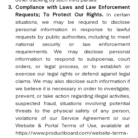
Compliance with Laws and Law Enforcement
Requests; To Protect Our Rights.
In certain
situations, we may be required to disclose
personal information in response to lawful
requests by public authorities, including to meet
national security or law enforcement
requirements. We may disclose personal
information to respond to subpoenas, court
orders, or legal process, or to establish or
exercise our legal rights or defend against legal
claims. We may also disclose such information if
we believe it is necessary in order to investigate,
prevent, or take action regarding illegal activities,
suspected fraud, situations involving potential
threats to the physical safety of any person,
violations of our Service Agreement or our
Website & Portal Terms of Use, available at:
https://www.productboard.com/website-terms-