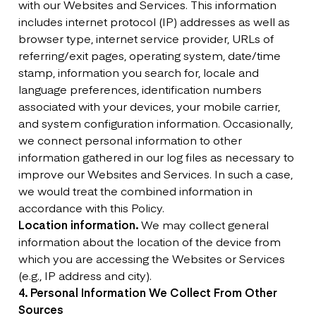
with our Websites and Services. This information
includes internet protocol (IP) addresses as well as
browser type, internet service provider, URLs of
referring/exit pages, operating system, date/time
stamp, information you search for, locale and
language preferences, identification numbers
associated with your devices, your mobile carrier,
and system configuration information. Occasionally,
we connect personal information to other
information gathered in our log files as necessary to
improve our Websites and Services. In such a case,
we would treat the combined information in
accordance with this Policy.
Location information.
We may collect general
information about the location of the device from
which you are accessing the Websites or Services
(e.g., IP address and city).
4. Personal Information We Collect From Other
Sources