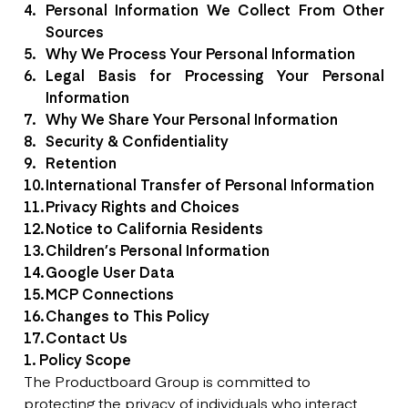
Personal Information We Collect From Other
Sources
Why We Process Your Personal Information
Legal Basis for Processing Your Personal
Information
Why We Share Your Personal Information
Security & Confidentiality
Retention
International Transfer of Personal Information
Privacy Rights and Choices
Notice to California Residents
Children’s Personal Information
Google User Data
MCP Connections
Changes to This Policy
Contact Us
1. Policy Scope
The Productboard Group is committed to
protecting the privacy of individuals who interact