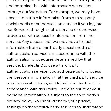
and combine that with information we collect
through our Websites. For example, we may have
access to certain information from a third-party
social media or authentication service if you log into
our Services through such a service or otherwise
provide us with access to information from the
service. Any access that we may have to such
information from a third-party social media or
authentication service is in accordance with the
authorization procedures determined by that
service. By electing to use a third party
authentication service, you authorize us to process
the personal information that the third party service
makes available to us, and to use and disclose it in
accordance with this Policy. The disclosure of your
personal information is subject to the third party’s
privacy policy. You should check your privacy
settings on these third-party services to understand