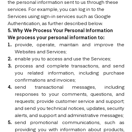
the personal information sent to us through these
services. For example, you can log in to the
Services using sign-in services such as Google
Authentication, as further described below.
5. Why We Process Your Personal Information
We process your personal information to:
provide, operate, maintain and improve the
Websites and Services;
enable you to access and use the Services;
process and complete transactions, and send
you related information, including purchase
confirmations and invoices;
send transactional messages, including
responses to your comments, questions, and
requests; provide customer service and support;
and send you technical notices, updates, security
alerts, and support and administrative messages;
send promotional communications, such as
providing you with information about products,