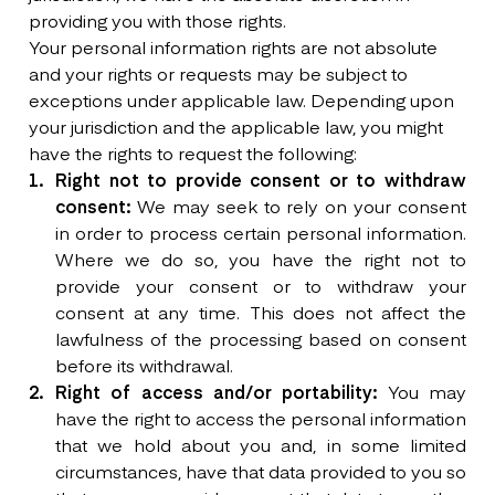
providing you with those rights.
Your personal information rights are not absolute
and your rights or requests may be subject to
exceptions under applicable law. Depending upon
your jurisdiction and the applicable law, you might
have the rights to request the following:
Right not to provide consent or to withdraw
consent:
We may seek to rely on your consent
in order to process certain personal information.
Where we do so, you have the right not to
provide your consent or to withdraw your
consent at any time. This does not affect the
lawfulness of the processing based on consent
before its withdrawal.
Right of access and/or portability:
You may
have the right to access the personal information
that we hold about you and, in some limited
circumstances, have that data provided to you so