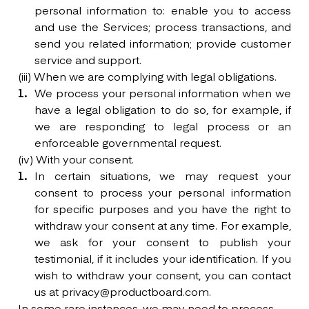
personal information to: enable you to access
and use the Services; process transactions, and
send you related information; provide customer
service and support.
(iii) When we are complying with legal obligations.
We process your personal information when we
have a legal obligation to do so, for example, if
we are responding to legal process or an
enforceable governmental request.
(iv) With your consent.
In certain situations, we may request your
consent to process your personal information
for specific purposes and you have the right to
withdraw your consent at any time. For example,
we ask for your consent to publish your
testimonial, if it includes your identification. If you
wish to withdraw your consent, you can contact
us at privacy@productboard.com.
In some rare instances, we may need to process