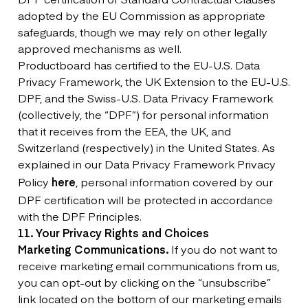
adopted by the EU Commission as appropriate
safeguards, though we may rely on other legally
approved mechanisms as well.
Productboard has certified to the EU-U.S. Data
Privacy Framework, the UK Extension to the EU-U.S.
DPF, and the Swiss-U.S. Data Privacy Framework
(collectively, the “DPF”) for personal information
that it receives from the EEA, the UK, and
Switzerland (respectively) in the United States. As
explained in our Data Privacy Framework Privacy
Policy
here
, personal information covered by our
DPF certification will be protected in accordance
with the DPF Principles.
11. Your Privacy Rights and Choices
Marketing Communications.
If you do not want to
receive marketing email communications from us,
you can opt-out by clicking on the “unsubscribe”
link located on the bottom of our marketing emails