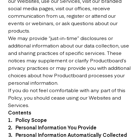
our Websites, use our Services, visit our branded
social media pages, visit our offices, receive
communication from us, register or attend our
events or webinars, or ask questions about our
products.
We may provide “just-in-time” disclosures or
additional information about our data collection, use
and sharing practices of specific services. These
notices may supplement or clarify Productboard’s
privacy practices or may provide you with additional
choices about how Productboard processes your
personal information.
If you do not feel comfortable with any part of this
Policy, you should cease using our Websites and
Services.
Contents
Policy Scope
Personal Information You Provide
Personal Information Automatically Collected