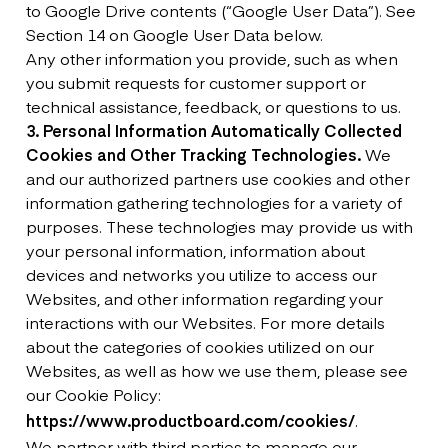
to Google Drive contents (“Google User Data”). See
Section 14 on Google User Data below.
Any other information you provide, such as when
you submit requests for customer support or
technical assistance, feedback, or questions to us.
3. Personal Information Automatically Collected
Cookies and Other Tracking Technologies.
We
and our authorized partners use cookies and other
information gathering technologies for a variety of
purposes. These technologies may provide us with
your personal information, information about
devices and networks you utilize to access our
Websites, and other information regarding your
interactions with our Websites. For more details
about the categories of cookies utilized on our
Websites, as well as how we use them, please see
our Cookie Policy:
https://www.productboard.com/cookies/
.
We partner with third parties to manage our