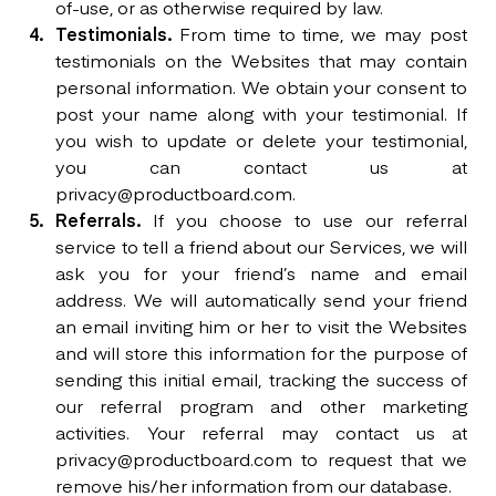
of-use, or as otherwise required by law.
Testimonials.
From time to time, we may post
testimonials on the Websites that may contain
personal information. We obtain your consent to
post your name along with your testimonial. If
you wish to update or delete your testimonial,
you can contact us at
privacy@productboard.com.
Referrals.
If you choose to use our referral
service to tell a friend about our Services, we will
ask you for your friend’s name and email
address. We will automatically send your friend
an email inviting him or her to visit the Websites
and will store this information for the purpose of
sending this initial email, tracking the success of
our referral program and other marketing
activities. Your referral may contact us at
privacy@productboard.com to request that we
remove his/her information from our database.