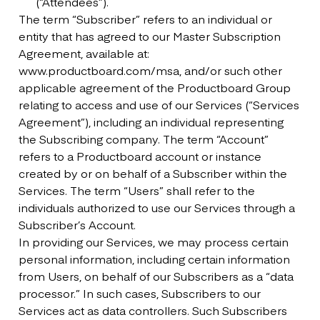
(“Attendees”).
The term “Subscriber” refers to an individual or
entity that has agreed to our Master Subscription
Agreement, available at:
www.productboard.com/msa, and/or such other
applicable agreement of the Productboard Group
relating to access and use of our Services (“Services
Agreement”), including an individual representing
the Subscribing company. The term “Account”
refers to a Productboard account or instance
created by or on behalf of a Subscriber within the
Services. The term “Users” shall refer to the
individuals authorized to use our Services through a
Subscriber’s Account.
In providing our Services, we may process certain
personal information, including certain information
from Users, on behalf of our Subscribers as a “data
processor.” In such cases, Subscribers to our
Services act as data controllers. Such Subscribers