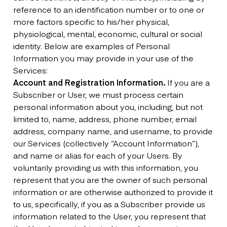
reference to an identification number or to one or
more factors specific to his/her physical,
physiological, mental, economic, cultural or social
identity. Below are examples of Personal
Information you may provide in your use of the
Services:
Account and Registration Information.
If you are a
Subscriber or User, we must process certain
personal information about you, including, but not
limited to, name, address, phone number, email
address, company name, and username, to provide
our Services (collectively “Account Information”),
and name or alias for each of your Users. By
voluntarily providing us with this information, you
represent that you are the owner of such personal
information or are otherwise authorized to provide it
to us, specifically, if you as a Subscriber provide us
information related to the User, you represent that