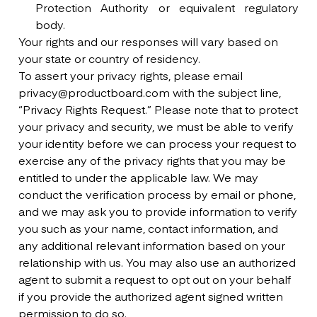
Protection Authority or equivalent regulatory
body.
Your rights and our responses will vary based on
your state or country of residency.
To assert your privacy rights, please email
privacy@productboard.com with the subject line,
“Privacy Rights Request.” Please note that to protect
your privacy and security, we must be able to verify
your identity before we can process your request to
exercise any of the privacy rights that you may be
entitled to under the applicable law. We may
conduct the verification process by email or phone,
and we may ask you to provide information to verify
you such as your name, contact information, and
any additional relevant information based on your
relationship with us. You may also use an authorized
agent to submit a request to opt out on your behalf
if you provide the authorized agent signed written
permission to do so.