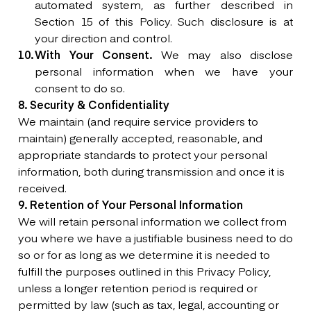
automated system, as further described in
Section 15 of this Policy. Such disclosure is at
your direction and control.
With Your Consent.
We may also disclose
personal information when we have your
consent to do so.
8. Security & Confidentiality
We maintain (and require service providers to
maintain) generally accepted, reasonable, and
appropriate standards to protect your personal
information, both during transmission and once it is
received.
9. Retention of Your Personal Information
We will retain personal information we collect from
you where we have a justifiable business need to do
so or for as long as we determine it is needed to
fulfill the purposes outlined in this Privacy Policy,
unless a longer retention period is required or
permitted by law (such as tax, legal, accounting or