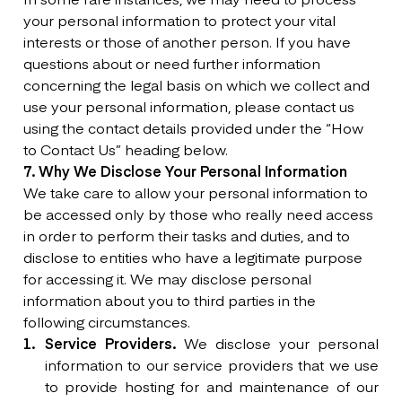
your personal information to protect your vital
interests or those of another person. If you have
questions about or need further information
concerning the legal basis on which we collect and
use your personal information, please contact us
using the contact details provided under the “How
to Contact Us” heading below.
7. Why We Disclose Your Personal Information
We take care to allow your personal information to
be accessed only by those who really need access
in order to perform their tasks and duties, and to
disclose to entities who have a legitimate purpose
for accessing it. We may disclose personal
information about you to third parties in the
following circumstances.
Service Providers.
We disclose your personal
information to our service providers that we use
to provide hosting for and maintenance of our