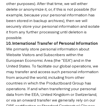
other purposes). After that time, we will either
delete or anonymize it, or, if this is not possible (for
example, because your personal information has
been stored in backup archives), then we will
securely store your personal information and isolate
it from any further processing until deletion is
possible.
10. International Transfer of Personal Information
We primarily store personal information about
Website Visitors and Subscribers within the
European Economic Area (the “EEA”) and in the
United States. To facilitate our global operations, we
may transfer and access such personal information
from around the world, including from other
countries in which the Productboard Group has
operations. If and when transferring your personal
data from the EEA, United Kingdom or Switzerland,
or via an onward transfer we generally rely on our
DPF certification or Standard Contractual Clauses