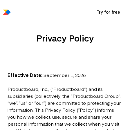
Try for free
Privacy Policy
Effective Date:
September 1, 2026
Productboard, Inc., (“Productboard”) and its
subsidiaries (collectively, the “Productboard Group”,
“we”, “us”, or “our”) are committed to protecting your
information. This Privacy Policy (“Policy”) informs
you how we collect, use, secure and share your
personal information that we collect when you visit