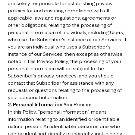
are solely responsible for establishing privacy
policies for and ensuring compliance with all
applicable laws and regulations, agreements or
other obligations, relating to the processing of
personal information of individuals, including Users,
who use the Subscriber’s instance of our Services. If
you are an individual who uses a Subscriber’s
instance of our Services, then except as otherwise
noted in this Privacy Policy, the processing of your
personal information will be subject to the
Subscriber’s privacy practices, and you should
contact that Subscriber for assistance with any
requests or questions relating to the processing of
your personal information.
2. Personal Information You Provide
In this Policy, “personal information” means
information relating to an identified or identifiable
natural person. An identifiable person is one who
can be identified, directly or indirectly, including by