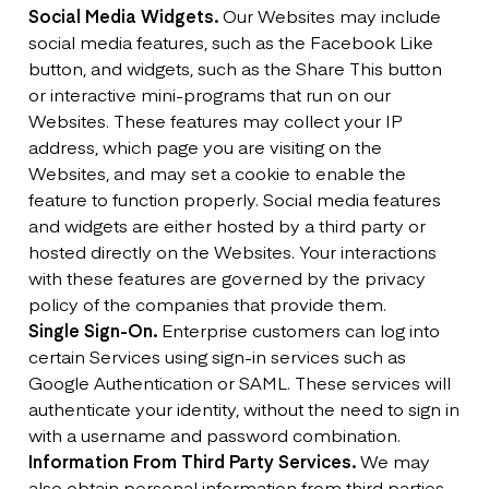
Social Media Widgets.
Our Websites may include
social media features, such as the Facebook Like
button, and widgets, such as the Share This button
or interactive mini-programs that run on our
Websites. These features may collect your IP
address, which page you are visiting on the
Websites, and may set a cookie to enable the
feature to function properly. Social media features
and widgets are either hosted by a third party or
hosted directly on the Websites. Your interactions
with these features are governed by the privacy
policy of the companies that provide them.
Single Sign-On.
Enterprise customers can log into
certain Services using sign-in services such as
Google Authentication or SAML. These services will
authenticate your identity, without the need to sign in
with a username and password combination.
Information From Third Party Services.
We may
also obtain personal information from third parties