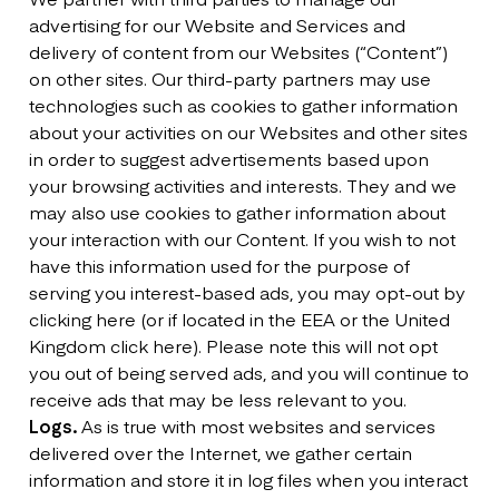
advertising for our Website and Services and
delivery of content from our Websites (“Content”)
on other sites. Our third-party partners may use
technologies such as cookies to gather information
about your activities on our Websites and other sites
in order to suggest advertisements based upon
your browsing activities and interests. They and we
may also use cookies to gather information about
your interaction with our Content. If you wish to not
have this information used for the purpose of
serving you interest-based ads, you may opt-out by
clicking here (or if located in the EEA or the United
Kingdom click here). Please note this will not opt
you out of being served ads, and you will continue to
receive ads that may be less relevant to you.
Logs.
As is true with most websites and services
delivered over the Internet, we gather certain
information and store it in log files when you interact