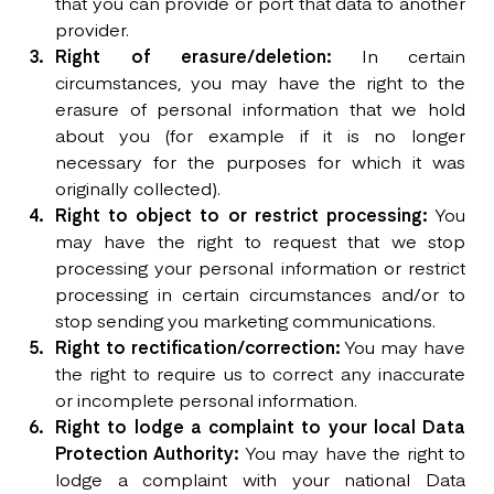
that you can provide or port that data to another
provider.
Right of erasure/deletion:
In certain
circumstances, you may have the right to the
erasure of personal information that we hold
about you (for example if it is no longer
necessary for the purposes for which it was
originally collected).
Right to object to or restrict processing:
You
may have the right to request that we stop
processing your personal information or restrict
processing in certain circumstances and/or to
stop sending you marketing communications.
Right to rectification/correction:
You may have
the right to require us to correct any inaccurate
or incomplete personal information.
Right to lodge a complaint to your local Data
Protection Authority:
You may have the right to
lodge a complaint with your national Data