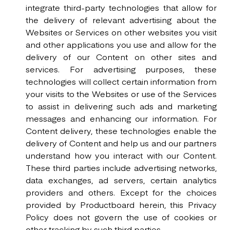
integrate third-party technologies that allow for
the delivery of relevant advertising about the
Websites or Services on other websites you visit
and other applications you use and allow for the
delivery of our Content on other sites and
services. For advertising purposes, these
technologies will collect certain information from
your visits to the Websites or use of the Services
to assist in delivering such ads and marketing
messages and enhancing our information. For
Content delivery, these technologies enable the
delivery of Content and help us and our partners
understand how you interact with our Content.
These third parties include advertising networks,
data exchanges, ad servers, certain analytics
providers and others. Except for the choices
provided by Productboard herein, this Privacy
Policy does not govern the use of cookies or
other tracking by such third parties.