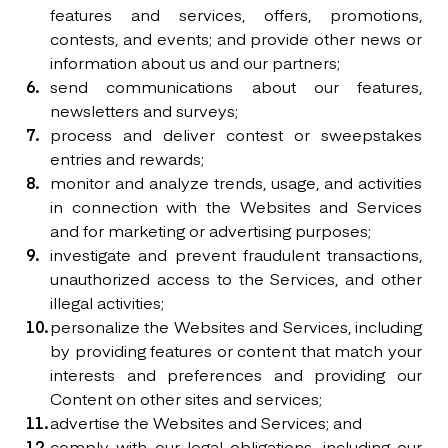
features and services, offers, promotions,
contests, and events; and provide other news or
information about us and our partners;
send communications about our features,
newsletters and surveys;
process and deliver contest or sweepstakes
entries and rewards;
monitor and analyze trends, usage, and activities
in connection with the Websites and Services
and for marketing or advertising purposes;
investigate and prevent fraudulent transactions,
unauthorized access to the Services, and other
illegal activities;
personalize the Websites and Services, including
by providing features or content that match your
interests and preferences and providing our
Content on other sites and services;
advertise the Websites and Services; and
comply with our legal obligations, including our