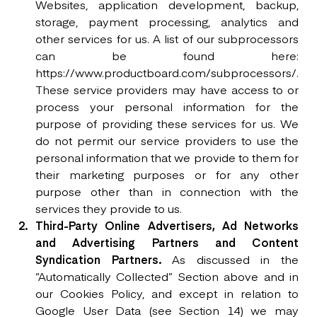
Websites, application development, backup,
storage, payment processing, analytics and
other services for us. A list of our subprocessors
can be found here:
https://www.productboard.com/subprocessors/.
These service providers may have access to or
process your personal information for the
purpose of providing these services for us. We
do not permit our service providers to use the
personal information that we provide to them for
their marketing purposes or for any other
purpose other than in connection with the
services they provide to us.
Third-Party Online Advertisers, Ad Networks
and Advertising Partners and Content
Syndication Partners.
As discussed in the
“Automatically Collected” Section above and in
our Cookies Policy, and except in relation to
Google User Data (see Section 14) we may