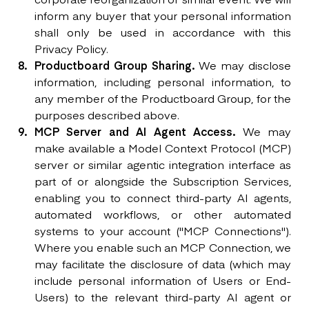
inform any buyer that your personal information
shall only be used in accordance with this
Privacy Policy.
Productboard Group Sharing.
We may disclose
information, including personal information, to
any member of the Productboard Group, for the
purposes described above.
MCP Server and AI Agent Access.
We may
make available a Model Context Protocol (MCP)
server or similar agentic integration interface as
part of or alongside the Subscription Services,
enabling you to connect third-party AI agents,
automated workflows, or other automated
systems to your account ("MCP Connections").
Where you enable such an MCP Connection, we
may facilitate the disclosure of data (which may
include personal information of Users or End-
Users) to the relevant third-party AI agent or