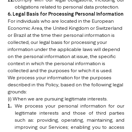
obligations related to personal data protection.
6. Legal Basis for Processing Personal Information
For individuals who are located in the European
Economic Area, the United Kingdom or Switzerland
or Brazil at the time their personal information is
collected, our legal basis for processing your
information under the applicable laws will depend
on the personal information at issue, the specific
context in which the personal information is
collected and the purposes for which it is used.
We process your information for the purposes
described in this Policy, based on the following legal
grounds:
(i) When we are pursuing legitimate interests.
We process your personal information for our
legitimate interests and those of third parties
such as: providing, operating, maintaining, and
improving our Services; enabling you to access