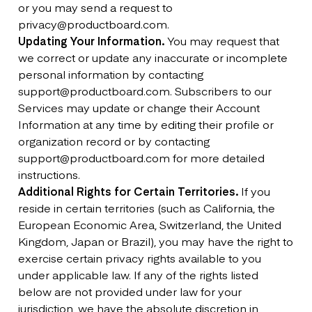
or you may send a request to
privacy@productboard.com.
Updating Your Information.
You may request that
we correct or update any inaccurate or incomplete
personal information by contacting
support@productboard.com. Subscribers to our
Services may update or change their Account
Information at any time by editing their profile or
organization record or by contacting
support@productboard.com for more detailed
instructions.
Additional Rights for Certain Territories.
If you
reside in certain territories (such as California, the
European Economic Area, Switzerland, the United
Kingdom, Japan or Brazil), you may have the right to
exercise certain privacy rights available to you
under applicable law. If any of the rights listed
below are not provided under law for your
jurisdiction, we have the absolute discretion in