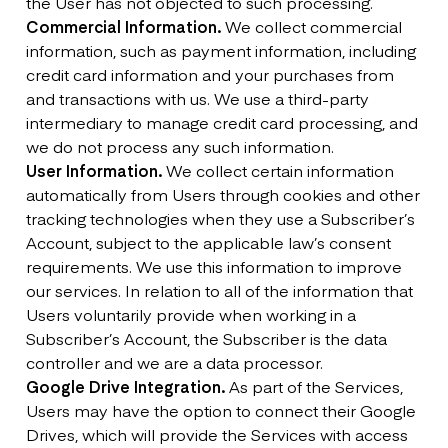
the User has not objected to such processing.
Commercial Information.
We collect commercial
information, such as payment information, including
credit card information and your purchases from
and transactions with us. We use a third-party
intermediary to manage credit card processing, and
we do not process any such information.
User Information.
We collect certain information
automatically from Users through cookies and other
tracking technologies when they use a Subscriber’s
Account, subject to the applicable law’s consent
requirements. We use this information to improve
our services. In relation to all of the information that
Users voluntarily provide when working in a
Subscriber’s Account, the Subscriber is the data
controller and we are a data processor.
Google Drive Integration.
As part of the Services,
Users may have the option to connect their Google
Drives, which will provide the Services with access