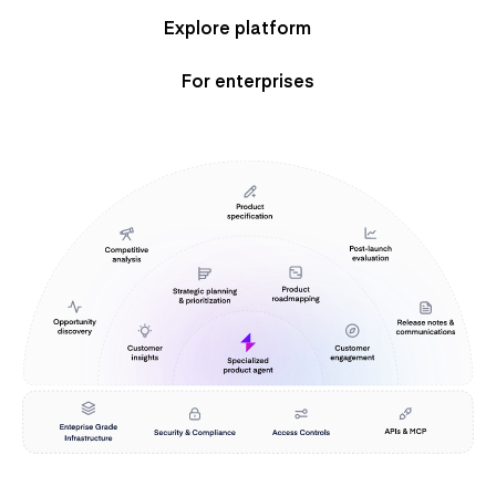
Explore platform
For enterprises