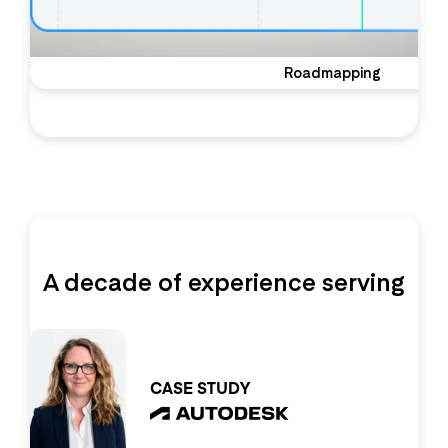
Roadmapping
A decade of experience serving
the world’s top product orgs
CASE STUDY