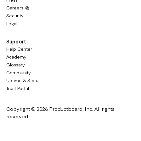
Careers 🚀
Security
Legal
Support
Help Center
Academy
Glossary
Community
Uptime & Status
Trust Portal
Copyright © 2026 Productboard, Inc. All rights
reserved.
Designed in California. Made all over the world.
Website & Portal Terms of Use
Master Subscription Agreement