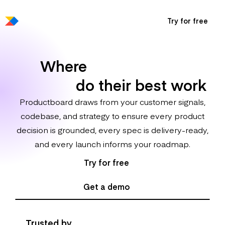
Try for free
Where
100x product
makers
do their best work
Productboard draws from your customer signals,
codebase, and strategy to ensure every product
decision is grounded, every spec is delivery-ready,
and every launch informs your roadmap.
Try for free
Get a demo
Trusted by
Fortune 500 and high-growth