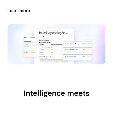
Learn more
Intelligence meets
product management
workflows