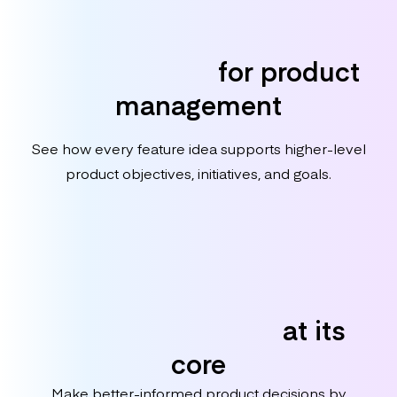
Purpose-built
for product
management
See how every feature idea supports higher-level
product objectives, initiatives, and goals.
Customer-centric
at its
core
Make better-informed product decisions by