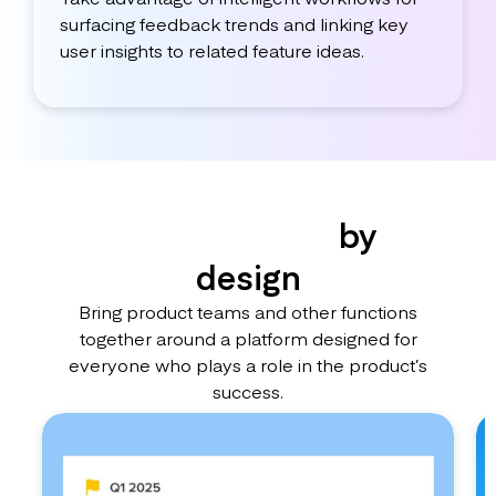
surfacing feedback trends and linking key
user insights to related feature ideas.
Collaborative
by
design
Bring product teams and other functions
together around a platform designed for
everyone who plays a role in the product’s
success.