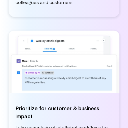
colleagues and customers.
Prioritize for customer & business
impact
Take advantage of intelligent workflows for