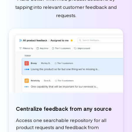
tapping into relevant customer feedback and
requests.
Centralize feedback from any source
Access one searchable repository for all
product requests and feedback from