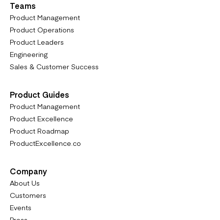
Teams
Product Management
Product Operations
Product Leaders
Engineering
Sales & Customer Success
Product Guides
Product Management
Product Excellence
Product Roadmap
ProductExcellence.co
Company
About Us
Customers
Events
Press