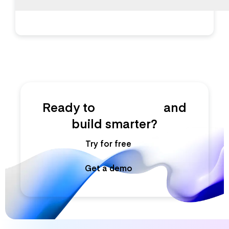
Ready to
ship faster
and
build smarter?
Try for free
Get a demo