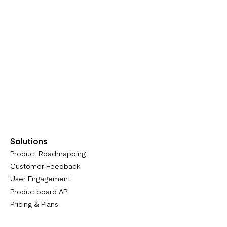
Solutions
Product Roadmapping
Customer Feedback
User Engagement
Productboard API
Pricing & Plans