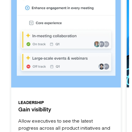
LEADERSHIP
Gain visibility
Allow executives to see the latest
progress across all product initiatives and