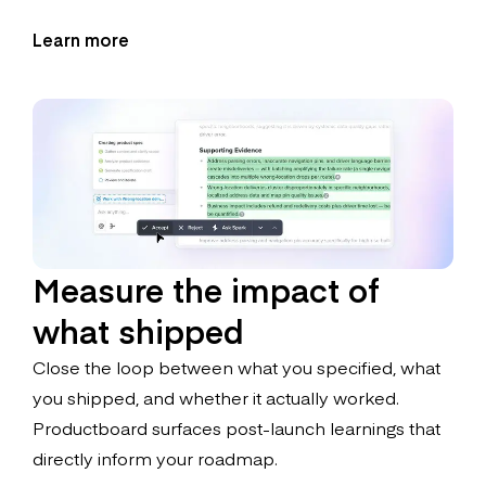
Learn more
Measure the impact of
what shipped
Close the loop between what you specified, what
you shipped, and whether it actually worked.
Productboard surfaces post-launch learnings that
directly inform your roadmap.