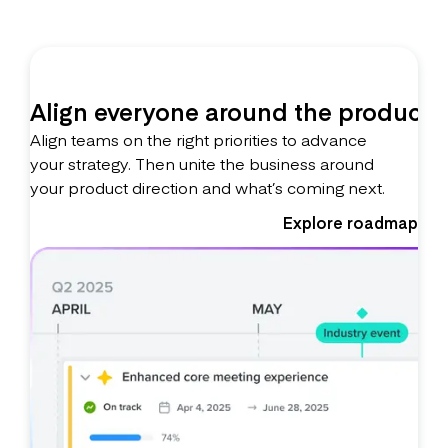
Align everyone around the product
Align teams on the right priorities to advance
your strategy. Then unite the business around
your product direction and what’s coming next.
Explore roadmaps