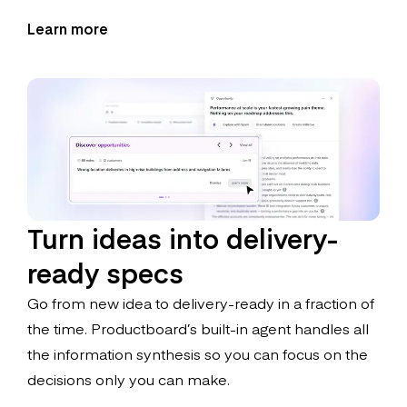
Learn more
Turn ideas into delivery-
ready specs
Go from new idea to delivery-ready in a fraction of
the time. Productboard’s built-in agent handles all
the information synthesis so you can focus on the
decisions only you can make.