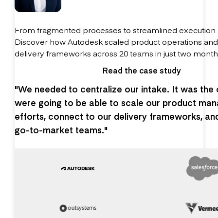
From fragmented processes to streamlined execution
Discover how Autodesk scaled product operations an
delivery frameworks across 20 teams in just two month
Read the case study
"We needed to centralize our intake. It was the
were going to be able to scale our product ma
efforts, connect to our delivery frameworks, an
go-to-market teams."