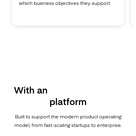
which business objectives they support.
With an
enterprise-grade
platform
Built to support the modern product operating
model, from fast-scaling startups to enterprise.