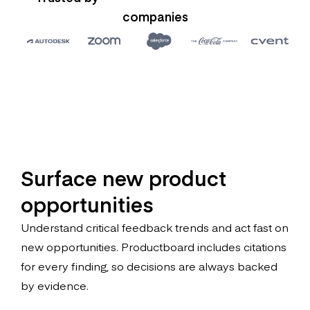
companies
Surface new product
opportunities
Understand critical feedback trends and act fast on
new opportunities. Productboard includes citations
for every finding, so decisions are always backed
by evidence.